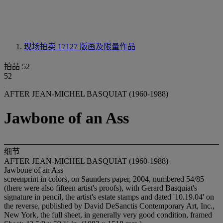
现场拍卖 17127
版画及限量作品
拍品 52
52
AFTER JEAN-MICHEL BASQUIAT (1960-1988)
Jawbone of an Ass
细节
AFTER JEAN-MICHEL BASQUIAT (1960-1988)
Jawbone of an Ass
screenprint in colors, on Saunders paper, 2004, numbered 54/85
(there were also fifteen artist's proofs), with Gerard Basquiat's
signature in pencil, the artist's estate stamps and dated '10.19.04' on
the reverse, published by David DeSanctis Contemporary Art, Inc.,
New York, the full sheet, in generally very good condition, framed