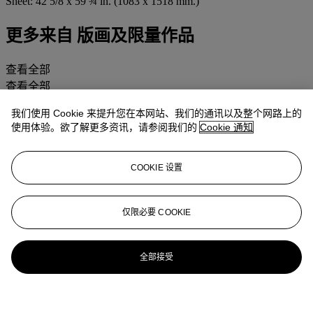
Sheet: 42 5/8 x 59 ¾ in. (1083 x 1518 mm.)
更多来自
版画及限量作品
查看全部
查看全部
我们使用 Cookie 来提升您在本网站、我们的通讯以及整个网路上的
使用体验。欲了解更多资讯，请参阅我们的
Cookie 通知
COOKIE 设置
仅限必要 COOKIE
全部接受