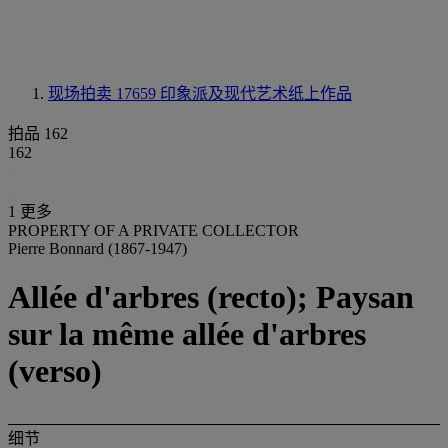
现场拍卖 17659
印象派及现代艺术纸上作品
拍品 162
162
1 更多
PROPERTY OF A PRIVATE COLLECTOR
Pierre Bonnard (1867-1947)
Allée d'arbres (recto); Paysan
sur la même allée d'arbres
(verso)
细节