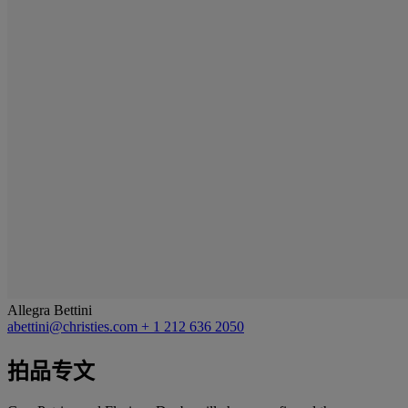
Allegra Bettini
abettini@christies.com
+ 1 212 636 2050
拍品专文