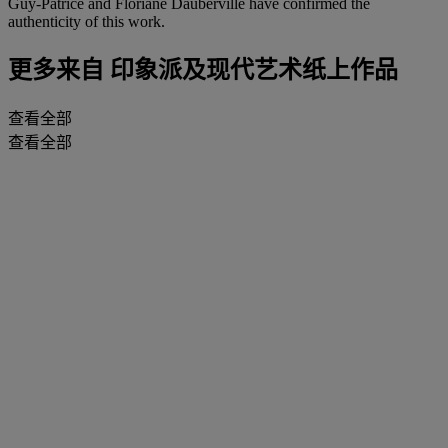
Guy-Patrice and Floriane Dauberville have confirmed the
authenticity of this work.
更多来自
印象派及现代艺术纸上作品
查看全部
查看全部