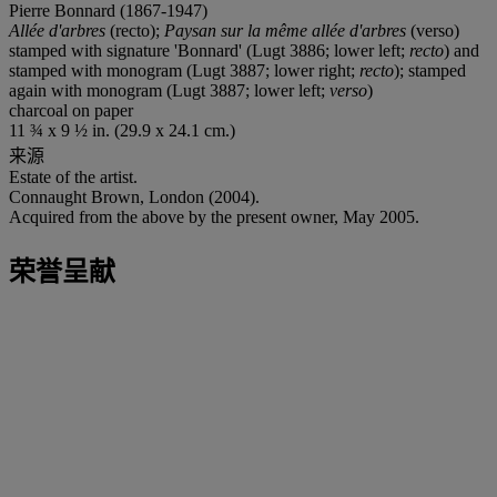
Pierre Bonnard (1867-1947)
Allée d'arbres
(recto);
Paysan sur la même allée d'arbres
(verso)
stamped with signature 'Bonnard' (Lugt 3886; lower left;
recto
) and
stamped with monogram (Lugt 3887; lower right;
recto
); stamped
again with monogram (Lugt 3887; lower left;
verso
)
charcoal on paper
11 ¾ x 9 ½ in. (29.9 x 24.1 cm.)
来源
Estate of the artist.
Connaught Brown, London (2004).
Acquired from the above by the present owner, May 2005.
荣誉呈献