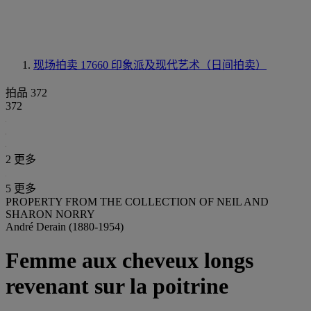
现场拍卖 17660
印象派及现代艺术（日间拍卖）
拍品 372
372
2 更多
5 更多
PROPERTY FROM THE COLLECTION OF NEIL AND
SHARON NORRY
André Derain (1880-1954)
Femme aux cheveux longs
revenant sur la poitrine