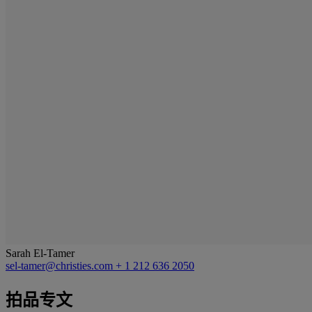
Sarah El-Tamer
sel-tamer@christies.com
+ 1 212 636 2050
拍品专文