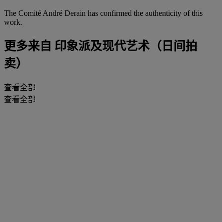
The Comité André Derain has confirmed the authenticity of this
work.
更多来自
印象派及现代艺术（日间拍
卖）
查看全部
查看全部