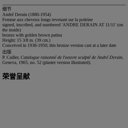
细节
André Derain (1880-1954)
Femme aux cheveux longs revenant sur la poitrine
signed, inscribed, and numbered 'ANDRE DERAIN AT 11/11' (on
the inside)
bronze with golden brown patina
Height: 15 3/8 in. (39 cm.)
Conceived in 1938-1950; this bronze version cast at a later date
出版
P. Cailler,
Catalogue raisonné de l'oeuvre sculpté de André Derain
,
Geneva, 1965, no. 52 (plaster version illustrated).
荣誉呈献