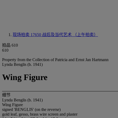
现场拍卖 17650
战后及当代艺术 （上午拍卖）
拍品 610
610
Property from the Collection of Patricia and Ernst Jan Hartmann
Lynda Benglis (b. 1941)
Wing Figure
细节
Lynda Benglis (b. 1941)
Wing Figure
signed 'BENGLIS' (on the reverse)
gold leaf, gesso, brass wire screen and plaster