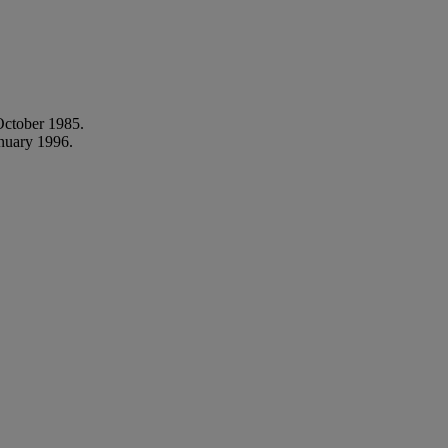
ctober 1985.
nuary 1996.