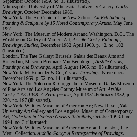
September-October 1959, no. 33 (illustrated).
Minneapolis, University of Minnesota, University Gallery,
Gorky
Drawings
, October-December 1960.
New York, The Art Center of the New School,
An Exhibition of
Painting & Sculpture by 15 Noted Contemporary Artists
, May-June
1961.
New York, The Museum of Modern Art and Washington, D.C., The
Washington Gallery of Modern Art,
Arshile Gorky, Paintings,
Drawings, Studies,
December 1962-April 1963, p. 42, no. 102
(illustrated).
London, The Tate Gallery; Brussels, Palais des Beaux Arts and
Rotterdam, Museum Boymans Van Beuningen,
Arshile Gorky,
Paintings and Drawings,
April-August 1965, no. 85 (illustrated).
New York, M. Knoedler & Co.,
Gorky: Drawings,
November-
December 1969, p. 52, no. 144 (illustrated).
New York, The Solomon R. Guggenheim Museum; Dallas Museum
of Fine Arts and Los Angeles County Museum of Art,
Arshile
Gorky, 1904-1948: A Retrospective,
April 1981-February 1982, p.
220, no. 197 (illustrated).
New York, Whitney Museum of American Art; New Haven, Yale
University Art Gallery and Los Angeles, Museum of Contemporary
Art,
Collection in Context: Gorky's Betrothals,
October 1993-June
1994, no. 3 (illustrated).
New York, Whitney Museum of American Art and Houston, The
Menil Collection,
Arshile Gorky: A Retrospective of Drawings
,