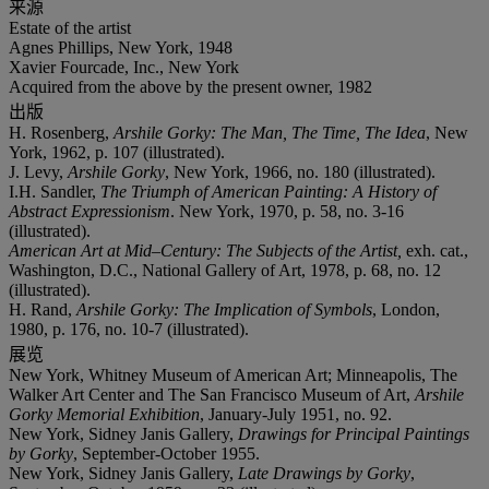
来源
Estate of the artist
Agnes Phillips, New York, 1948
Xavier Fourcade, Inc., New York
Acquired from the above by the present owner, 1982
出版
H. Rosenberg,
Arshile Gorky: The Man, The Time, The Idea
, New
York, 1962, p. 107 (illustrated).
J. Levy,
Arshile Gorky
, New York, 1966, no. 180 (illustrated).
I.H. Sandler,
The Triumph of American Painting: A History of
Abstract Expressionism
. New York, 1970, p. 58, no. 3-16
(illustrated).
American Art at Mid–Century: The Subjects of the Artist,
exh. cat.,
Washington, D.C., National Gallery of Art, 1978, p. 68, no. 12
(illustrated).
H. Rand,
Arshile Gorky: The Implication of Symbols
, London,
1980, p. 176, no. 10-7 (illustrated).
展览
New York, Whitney Museum of American Art; Minneapolis, The
Walker Art Center and The San Francisco Museum of Art,
Arshile
Gorky Memorial Exhibition
, January-July 1951, no. 92.
New York, Sidney Janis Gallery,
Drawings for Principal Paintings
by Gorky
, September-October 1955.
New York, Sidney Janis Gallery,
Late Drawings by Gorky
,