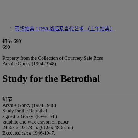
现场拍卖 17650
战后及当代艺术 （上午拍卖）
拍品 690
690
Property from the Collection of Courtney Sale Ross
Arshile Gorky (1904-1948)
Study for the Betrothal
细节
Arshile Gorky (1904-1948)
Study for the Betrothal
signed 'a Gorky' (lower left)
graphite and wax crayon on paper
24 3/8 x 19 1/8 in. (61.9 x 48.6 cm.)
Executed
circa
1946-1947.