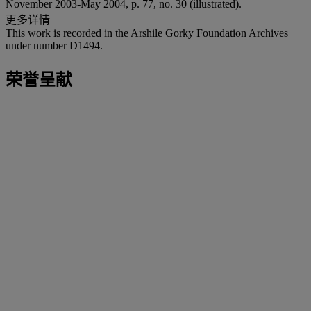
November 2003-May 2004, p. 77, no. 30 (illustrated).
更多详情
This work is recorded in the Arshile Gorky Foundation Archives
under number D1494.
荣誉呈献