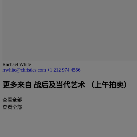
Rachael White
rrwhite@christies.com
+1 212 974 4556
更多来自
战后及当代艺术 （上午拍卖）
查看全部
查看全部