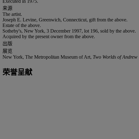
Executed in 1975.
来源
The artist.
Joseph E. Levine, Greenwich, Connecticut, gift from the above.
Estate of the above.
Sotheby's, New York, 3 December 1997, lot 196, sold by the above.
Acquired by the present owner from the above.
出版
展览
New York, The Metropolitan Museum of Art,
Two Worlds of Andrew 
荣誉呈献