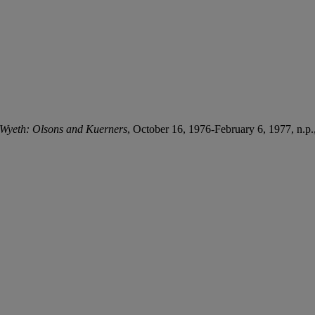
Wyeth: Olsons and Kuerners
, October 16, 1976-February 6, 1977, n.p., 