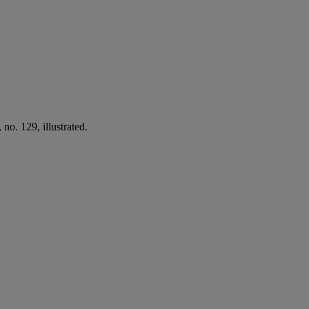
no. 129, illustrated.