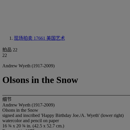
现场拍卖 17661
美国艺术
拍品 22
22
Andrew Wyeth (1917-2009)
Olsons in the Snow
细节
Andrew Wyeth (1917-2009)
Olsons in the Snow
signed and inscribed 'Happy Birthday Joe./A. Wyeth' (lower right)
watercolor and pencil on paper
16 ¾ x 20 ¾ in. (42.5 x 52.7 cm.)