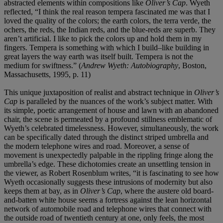
abstracted elements within compositions like
Oliver’s Cap
. Wyeth
reflected, “I think the real reason tempera fascinated me was that I
loved the quality of the colors; the earth colors, the terra verde, the
ochers, the reds, the Indian reds, and the blue-reds are superb. They
aren’t artificial. I like to pick the colors up and hold them in my
fingers. Tempera is something with which I build–like building in
great layers the way earth was itself built. Tempera is not the
medium for swiftness.” (
Andrew Wyeth: Autobiography
, Boston,
Massachusetts, 1995, p. 11)
This unique juxtaposition of realist and abstract technique in
Oliver’s
Cap
is paralleled by the nuances of the work’s subject matter. With
its simple, poetic arrangement of house and lawn with an abandoned
chair, the scene is permeated by a profound stillness emblematic of
Wyeth’s celebrated timelessness. However, simultaneously, the work
can be specifically dated through the distinct striped umbrella and
the modern telephone wires and road. Moreover, a sense of
movement is unexpectedly palpable in the rippling fringe along the
umbrella’s edge. These dichotomies create an unsettling tension in
the viewer, as Robert Rosenblum writes, “it is fascinating to see how
Wyeth occasionally suggests these intrusions of modernity but also
keeps them at bay, as in
Oliver’s Cap
, where the austere old board-
and-batten white house seems a fortress against the lean horizontal
network of automobile road and telephone wires that connect with
the outside road of twentieth century at one, only feels, the most