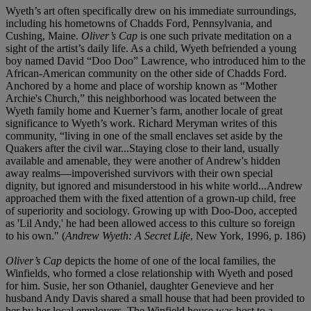
Wyeth’s art often specifically drew on his immediate surroundings,
including his hometowns of Chadds Ford, Pennsylvania, and
Cushing, Maine.
Oliver’s Cap
is one such private meditation on a
sight of the artist’s daily life. As a child, Wyeth befriended a young
boy named David “Doo Doo” Lawrence, who introduced him to the
African-American community on the other side of Chadds Ford.
Anchored by a home and place of worship known as “Mother
Archie's Church,” this neighborhood was located between the
Wyeth family home and Kuerner’s farm, another locale of great
significance to Wyeth’s work. Richard Meryman writes of this
community, “living in one of the small enclaves set aside by the
Quakers after the civil war...Staying close to their land, usually
available and amenable, they were another of Andrew's hidden
away realms—impoverished survivors with their own special
dignity, but ignored and misunderstood in his white world...Andrew
approached them with the fixed attention of a grown-up child, free
of superiority and sociology. Growing up with Doo-Doo, accepted
as 'Lil Andy,' he had been allowed access to this culture so foreign
to his own." (
Andrew Wyeth: A Secret Life
, New York, 1996, p. 186)
Oliver’s Cap
depicts the home of one of the local families, the
Winfields, who formed a close relationship with Wyeth and posed
for him. Susie, her son Othaniel, daughter Genevieve and her
husband Andy Davis shared a small house that had been provided to
her by her local employers. The Winfield house was host to a