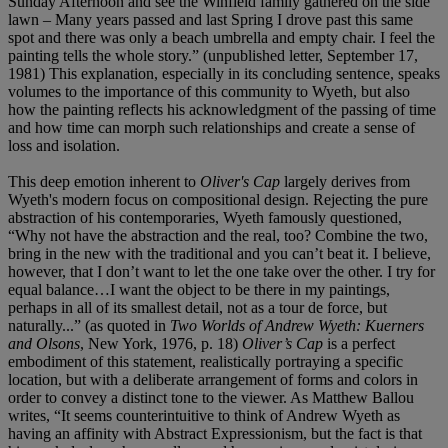
Sunday Afternoon and see the Winfield family gathered on the side
lawn – Many years passed and last Spring I drove past this same
spot and there was only a beach umbrella and empty chair. I feel the
painting tells the whole story.” (unpublished letter, September 17,
1981) This explanation, especially in its concluding sentence, speaks
volumes to the importance of this community to Wyeth, but also
how the painting reflects his acknowledgment of the passing of time
and how time can morph such relationships and create a sense of
loss and isolation.
This deep emotion inherent to
Oliver's Cap
largely derives from
Wyeth's modern focus on compositional design. Rejecting the pure
abstraction of his contemporaries, Wyeth famously questioned,
“Why not have the abstraction and the real, too? Combine the two,
bring in the new with the traditional and you can’t beat it. I believe,
however, that I don’t want to let the one take over the other. I try for
equal balance…I want the object to be there in my paintings,
perhaps in all of its smallest detail, not as a tour de force, but
naturally...” (as quoted in
Two Worlds of Andrew Wyeth: Kuerners
and Olsons
, New York, 1976, p. 18)
Oliver’s Cap
is a perfect
embodiment of this statement, realistically portraying a specific
location, but with a deliberate arrangement of forms and colors in
order to convey a distinct tone to the viewer. As Matthew Ballou
writes, “It seems counterintuitive to think of Andrew Wyeth as
having an affinity with Abstract Expressionism, but the fact is that