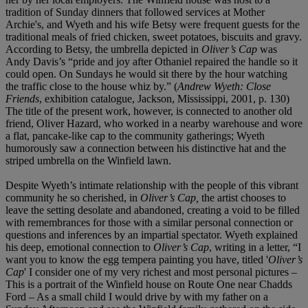
tradition of Sunday dinners that followed services at Mother
Archie's, and Wyeth and his wife Betsy were frequent guests for the
traditional meals of fried chicken, sweet potatoes, biscuits and gravy.
According to Betsy, the umbrella depicted in
Oliver’s Cap
was
Andy Davis’s “pride and joy after Othaniel repaired the handle so it
could open. On Sundays he would sit there by the hour watching
the traffic close to the house whiz by.” (
Andrew Wyeth: Close
Friends
, exhibition catalogue, Jackson, Mississippi, 2001, p. 130)
The title of the present work, however, is connected to another old
friend, Oliver Hazard, who worked in a nearby warehouse and wore
a flat, pancake-like cap to the community gatherings; Wyeth
humorously saw a connection between his distinctive hat and the
striped umbrella on the Winfield lawn.
Despite Wyeth’s intimate relationship with the people of this vibrant
community he so cherished, in
Oliver’s Cap,
the artist chooses to
leave the setting desolate and abandoned, creating a void to be filled
with remembrances for those with a similar personal connection or
questions and inferences by an impartial spectator. Wyeth explained
his deep, emotional connection to
Oliver’s Cap
, writing
in a letter, “I
want you to know the egg tempera painting you have, titled '
Oliver’s
Cap
' I consider one of my very richest and most personal pictures –
This is a portrait of the Winfield house on Route One near Chadds
Ford – As a small child I would drive by with my father on a