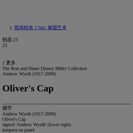
现场拍卖 17661
美国艺术
拍品 23
23
1 更多
The Ron and Diane Disney Miller Collection
Andrew Wyeth (1917-2009)
Oliver's Cap
细节
Andrew Wyeth (1917-2009)
Oliver's Cap
signed 'Andrew Wyeth' (lower right)
tempera on panel