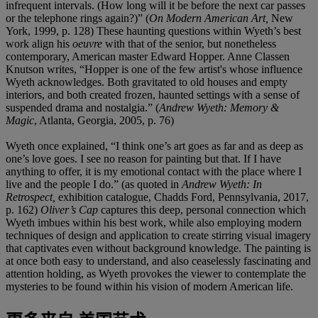
infrequent intervals. (How long will it be before the next car passes
or the telephone rings again?)” (
On Modern American Art,
New
York, 1999, p. 128) These haunting questions within Wyeth’s best
work align his
oeuvre
with that of the senior, but nonetheless
contemporary, American master Edward Hopper. Anne Classen
Knutson writes, “Hopper is one of the few artist's whose influence
Wyeth acknowledges. Both gravitated to old houses and empty
interiors, and both created frozen, haunted settings with a sense of
suspended drama and nostalgia.” (
Andrew Wyeth: Memory &
Magic
, Atlanta, Georgia, 2005, p. 76)
Wyeth once explained, “I think one’s art goes as far and as deep as
one’s love goes. I see no reason for painting but that. If I have
anything to offer, it is my emotional contact with the place where I
live and the people I do.” (as quoted in
Andrew Wyeth: In
Retrospect,
exhibition catalogue, Chadds Ford, Pennsylvania, 2017,
p. 162)
Oliver’s Cap
captures this deep, personal connection which
Wyeth imbues within his best work, while also employing modern
techniques of design and application to create stirring visual imagery
that captivates even without background knowledge. The painting is
at once both easy to understand, and also ceaselessly fascinating and
attention holding, as Wyeth provokes the viewer to contemplate the
mysteries to be found within his vision of modern American life.