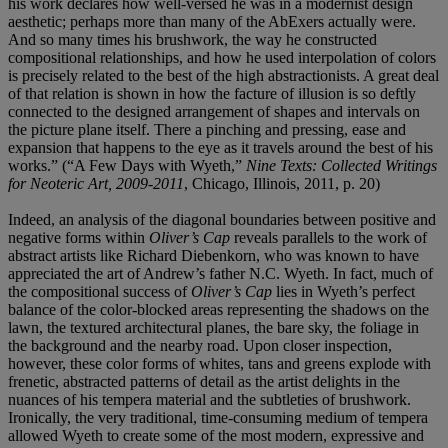
his work declares how well-versed he was in a modernist design
aesthetic; perhaps more than many of the AbExers actually were.
And so many times his brushwork, the way he constructed
compositional relationships, and how he used interpolation of colors
is precisely related to the best of the high abstractionists. A great deal
of that relation is shown in how the facture of illusion is so deftly
connected to the designed arrangement of shapes and intervals on
the picture plane itself. There a pinching and pressing, ease and
expansion that happens to the eye as it travels around the best of his
works.” (“A Few Days with Wyeth,”
Nine Texts: Collected Writings
for Neoteric Art, 2009-2011
, Chicago, Illinois, 2011, p. 20)
Indeed, an analysis of the diagonal boundaries between positive and
negative forms within
Oliver’s Cap
reveals parallels to the work of
abstract artists like Richard Diebenkorn, who was known to have
appreciated the art of Andrew’s father N.C. Wyeth. In fact, much of
the compositional success of
Oliver’s Cap
lies in Wyeth’s perfect
balance of the color-blocked areas representing the shadows on the
lawn, the textured architectural planes, the bare sky, the foliage in
the background and the nearby road. Upon closer inspection,
however, these color forms of whites, tans and greens explode with
frenetic, abstracted patterns of detail as the artist delights in the
nuances of his tempera material and the subtleties of brushwork.
Ironically, the very traditional, time-consuming medium of tempera
allowed Wyeth to create some of the most modern, expressive and