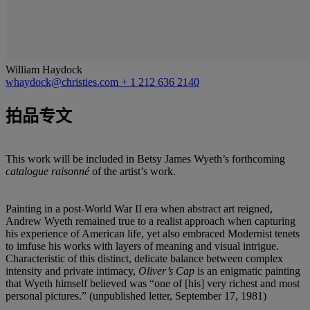
William Haydock
whaydock@christies.com
+ 1 212 636 2140
拍品专文
This work will be included in Betsy James Wyeth’s forthcoming
catalogue raisonné
of the artist’s work.
Painting in a post-World War II era when abstract art reigned,
Andrew Wyeth remained true to a realist approach when capturing
his experience of American life, yet also embraced Modernist tenets
to imfuse his works with layers of meaning and visual intrigue.
Characteristic of this distinct, delicate balance between complex
intensity and private intimacy,
Oliver’s Cap
is an enigmatic painting
that Wyeth himself believed was “one of [his] very richest and most
personal pictures.” (unpublished letter, September 17, 1981)