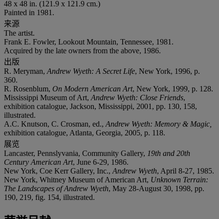
48 x 48 in. (121.9 x 121.9 cm.)
Painted in 1981.
来源
The artist.
Frank E. Fowler, Lookout Mountain, Tennessee, 1981.
Acquired by the late owners from the above, 1986.
出版
R. Meryman,
Andrew Wyeth: A Secret Life
, New York, 1996, p.
360.
R. Rosenblum,
On Modern American Art
, New York, 1999, p. 128.
Mississippi Museum of Art,
Andrew Wyeth: Close Friends
,
exhibition catalogue, Jackson, Mississippi, 2001, pp. 130, 158,
illustrated.
A.C. Knutson, C. Crosman, ed.,
Andrew Wyeth: Memory & Magic,
exhibition catalogue, Atlanta, Georgia, 2005, p. 118.
展览
Lancaster, Pennslyvania, Community Gallery,
19th and 20th
Century American Art
, June 6-29, 1986.
New York, Coe Kerr Gallery, Inc.,
Andrew Wyeth
, April 8-27, 1985.
New York, Whitney Museum of American Art,
Unknown Terrain:
The Landscapes of Andrew Wyeth
, May 28-August 30, 1998, pp.
190, 219, fig. 154, illustrated.