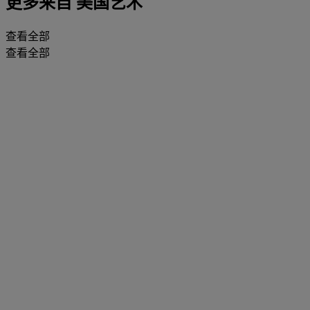
更多来自
美国艺术
查看全部
查看全部