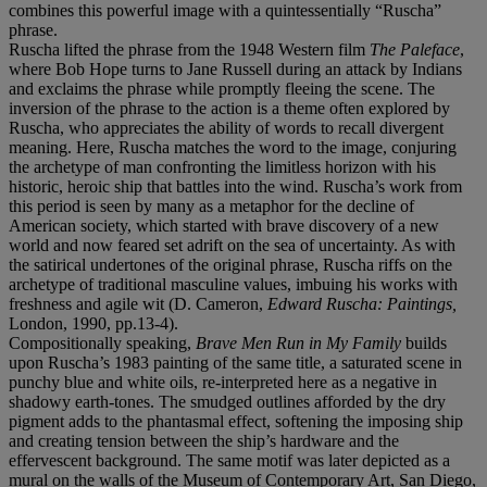
combines this powerful image with a quintessentially “Ruscha”
phrase.
Ruscha lifted the phrase from the 1948 Western film
The Paleface
,
where Bob Hope turns to Jane Russell during an attack by Indians
and exclaims the phrase while promptly fleeing the scene. The
inversion of the phrase to the action is a theme often explored by
Ruscha, who appreciates the ability of words to recall divergent
meaning. Here, Ruscha matches the word to the image, conjuring
the archetype of man confronting the limitless horizon with his
historic, heroic ship that battles into the wind. Ruscha’s work from
this period is seen by many as a metaphor for the decline of
American society, which started with brave discovery of a new
world and now feared set adrift on the sea of uncertainty. As with
the satirical undertones of the original phrase, Ruscha riffs on the
archetype of traditional masculine values, imbuing his works with
freshness and agile wit (D. Cameron,
Edward Ruscha: Paintings,
London, 1990, pp.13-4).
Compositionally speaking,
Brave Men Run in My Family
builds
upon Ruscha’s 1983 painting of the same title, a saturated scene in
punchy blue and white oils, re-interpreted here as a negative in
shadowy earth-tones. The smudged outlines afforded by the dry
pigment adds to the phantasmal effect, softening the imposing ship
and creating tension between the ship’s hardware and the
effervescent background. The same motif was later depicted as a
mural on the walls of the Museum of Contemporary Art, San Diego,