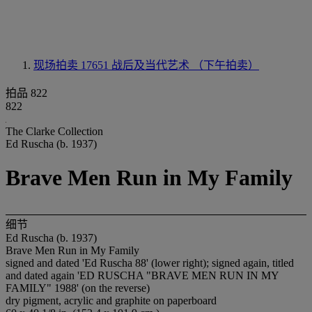
现场拍卖 17651
战后及当代艺术 （下午拍卖）
拍品 822
822
The Clarke Collection
Ed Ruscha (b. 1937)
Brave Men Run in My Family
细节
Ed Ruscha (b. 1937)
Brave Men Run in My Family
signed and dated 'Ed Ruscha 88' (lower right); signed again, titled
and dated again 'ED RUSCHA "BRAVE MEN RUN IN MY
FAMILY" 1988' (on the reverse)
dry pigment, acrylic and graphite on paperboard