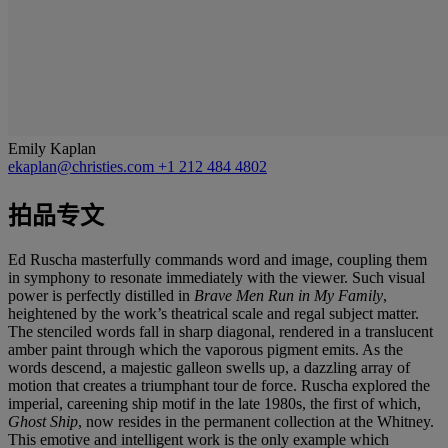
Emily Kaplan
ekaplan@christies.com
+1 212 484 4802
拍品专文
Ed Ruscha masterfully commands word and image, coupling them
in symphony to resonate immediately with the viewer. Such visual
power is perfectly distilled in
Brave Men Run in My Family
,
heightened by the work’s theatrical scale and regal subject matter.
The stenciled words fall in sharp diagonal, rendered in a translucent
amber paint through which the vaporous pigment emits. As the
words descend, a majestic galleon swells up, a dazzling array of
motion that creates a triumphant tour de force. Ruscha explored the
imperial, careening ship motif in the late 1980s, the first of which,
Ghost Ship
, now resides in the permanent collection at the Whitney.
This emotive and intelligent work is the only example which