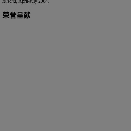
Ruscha,
April-July 2004.
荣誉呈献