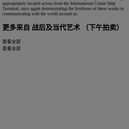
appropriately located across from the International Cruise Ship
Terminal, once again demonstrating the liveliness of these works in
communicating with the world around us.
更多来自
战后及当代艺术 （下午拍卖）
查看全部
查看全部