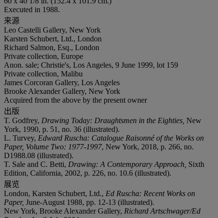
60 x 40 1/8 in. (152.4 x 101.9 cm.)
Executed in 1988.
来源
Leo Castelli Gallery, New York
Karsten Schubert, Ltd., London
Richard Salmon, Esq., London
Private collection, Europe
Anon. sale; Christie's, Los Angeles, 9 June 1999, lot 159
Private collection, Malibu
James Corcoran Gallery, Los Angeles
Brooke Alexander Gallery, New York
Acquired from the above by the present owner
出版
T. Godfrey,
Drawing Today: Draughtsmen in the Eighties,
New
York, 1990, p. 51, no. 36 (illustrated).
L. Turvey,
Edward Ruscha: Catalogue Raisonné of the Works on
Paper, Volume Two: 1977-1997
, New York, 2018, p. 266, no.
D1988.08 (illustrated).
T. Sale and C. Betti,
Drawing: A Contemporary Approach,
Sixth
Edition, California, 2002, p. 226, no. 10.6 (illustrated).
展览
London, Karsten Schubert, Ltd.,
Ed Ruscha: Recent Works on
Paper,
June-August 1988, pp. 12-13 (illustrated).
New York, Brooke Alexander Gallery,
Richard Artschwager/Ed