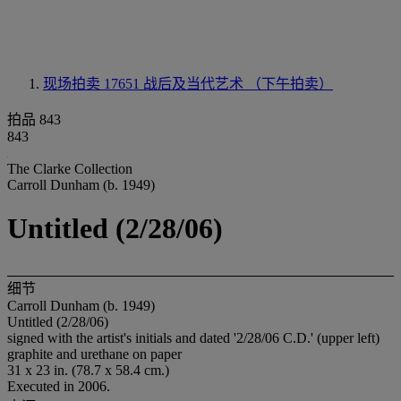
现场拍卖 17651
战后及当代艺术 （下午拍卖）
拍品 843
843
The Clarke Collection
Carroll Dunham (b. 1949)
Untitled (2/28/06)
细节
Carroll Dunham (b. 1949)
Untitled (2/28/06)
signed with the artist's initials and dated '2/28/06 C.D.' (upper left)
graphite and urethane on paper
31 x 23 in. (78.7 x 58.4 cm.)
Executed in 2006.