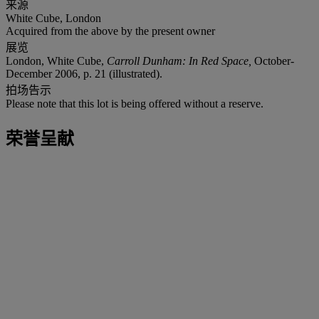
来源
White Cube, London
Acquired from the above by the present owner
展览
London, White Cube,
Carroll Dunham: In Red Space,
October-
December 2006, p. 21 (illustrated).
拍场告示
Please note that this lot is being offered without a reserve.
荣誉呈献