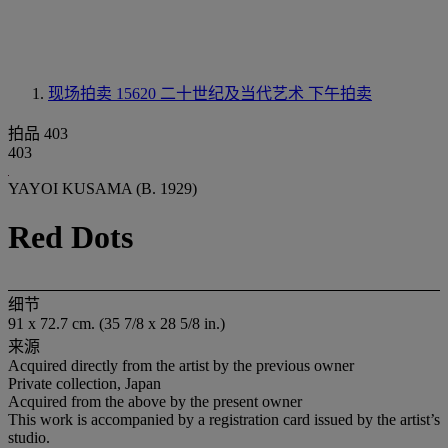
现场拍卖 15620
二十世纪及当代艺术 下午拍卖
拍品 403
403
YAYOI KUSAMA (B. 1929)
Red Dots
细节
91 x 72.7 cm. (35 7/8 x 28 5/8 in.)
来源
Acquired directly from the artist by the previous owner
Private collection, Japan
Acquired from the above by the present owner
This work is accompanied by a registration card issued by the artist’s
studio.