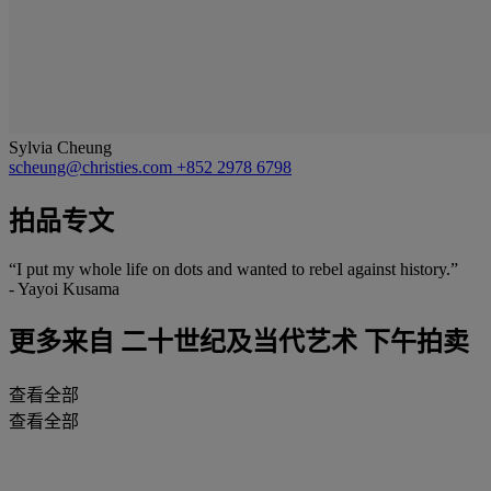
Sylvia Cheung
scheung@christies.com
+852 2978 6798
拍品专文
“I put my whole life on dots and wanted to rebel against history.”
- Yayoi Kusama
更多来自
二十世纪及当代艺术 下午拍卖
查看全部
查看全部