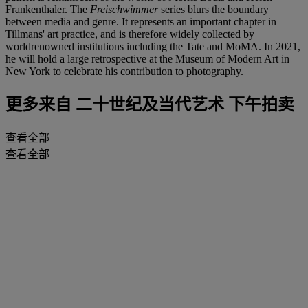
Frankenthaler. The
Freischwimmer
series blurs the boundary
between media and genre. It represents an important chapter in
Tillmans' art practice, and is therefore widely collected by
worldrenowned institutions including the Tate and MoMA. In 2021,
he will hold a large retrospective at the Museum of Modern Art in
New York to celebrate his contribution to photography.
更多来自
二十世纪及当代艺术 下午拍卖
查看全部
查看全部