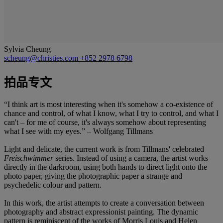
Sylvia Cheung
scheung@christies.com
+852 2978 6798
拍品专文
“I think art is most interesting when it's somehow a co-existence of
chance and control, of what I know, what I try to control, and what I
can't – for me of course, it's always somehow about representing
what I see with my eyes.” – Wolfgang Tillmans
Light and delicate, the current work is from Tillmans' celebrated
Freischwimmer
series. Instead of using a camera, the artist works
directly in the darkroom, using both hands to direct light onto the
photo paper, giving the photographic paper a strange and
psychedelic colour and pattern.
In this work, the artist attempts to create a conversation between
photography and abstract expressionist painting. The dynamic
pattern is reminiscent of the works of Morris Louis and Helen