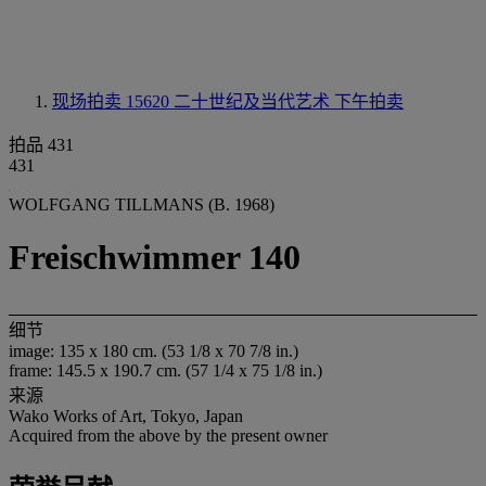
现场拍卖 15620
二十世纪及当代艺术 下午拍卖
拍品 431
431
WOLFGANG TILLMANS (B. 1968)
Freischwimmer 140
细节
image: 135 x 180 cm. (53 1/8 x 70 7/8 in.)
frame: 145.5 x 190.7 cm. (57 1/4 x 75 1/8 in.)
来源
Wako Works of Art, Tokyo, Japan
Acquired from the above by the present owner