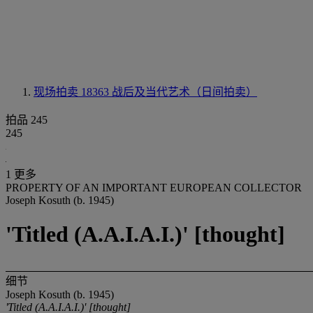
现场拍卖 18363
战后及当代艺术（日间拍卖）
拍品 245
245
1 更多
PROPERTY OF AN IMPORTANT EUROPEAN COLLECTOR
Joseph Kosuth (b. 1945)
'Titled (A.A.I.A.I.)' [thought]
细节
Joseph Kosuth (b. 1945)
'Titled (A.A.I.A.I.)' [thought]