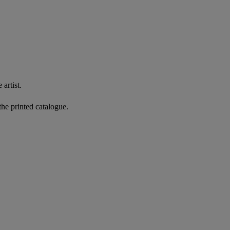
artist.
the printed catalogue.