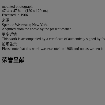
mounted photograph
47 ¼ x 47 ¼in. (120 x 120cm.)
Executed in 1966
来源
Sperone Westwater, New York.
Acquired from the above by the present owner.
更多详情
This work is accompanied by a certificate of authenticity signed by the 
拍场告示
Please note that this work was executed in 1966 and not as written in 
荣誉呈献