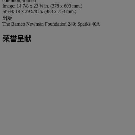
condition, framed
Image: 14 7/8 x 23 ¾ in. (378 x 603 mm.)
Sheet: 19 x 29 5/8 in. (483 x 753 mm.)
出版
The Barnett Newman Foundation 249; Sparks 40A
荣誉呈献