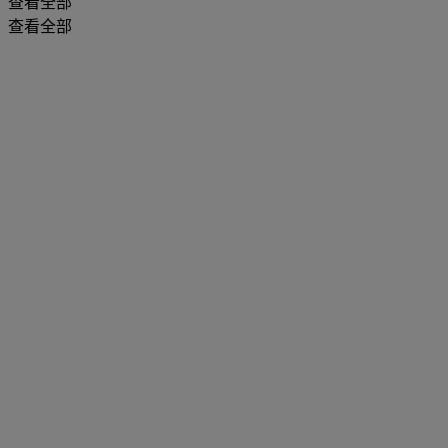
查看全部
查看全部