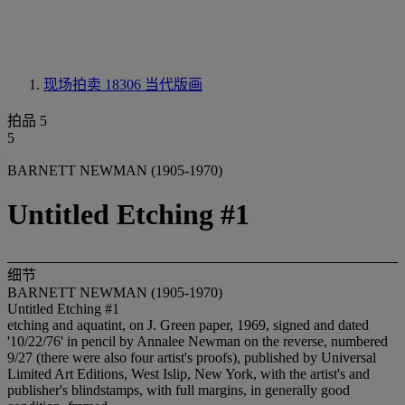
现场拍卖 18306
当代版画
拍品 5
5
BARNETT NEWMAN (1905-1970)
Untitled Etching #1
细节
BARNETT NEWMAN (1905-1970)
Untitled Etching #1
etching and aquatint, on J. Green paper, 1969, signed and dated
'10/22/76' in pencil by Annalee Newman on the reverse, numbered
9/27 (there were also four artist's proofs), published by Universal
Limited Art Editions, West Islip, New York, with the artist's and
publisher's blindstamps, with full margins, in generally good