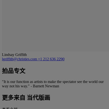
Lindsay Griffith
lgriffith@christies.com
+1 212 636 2290
拍品专文
"It is our function as artists to make the spectator see the world our
way not his way." - Barnett Newman
更多来自
当代版画