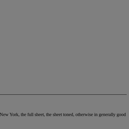
 New York, the full sheet, the sheet toned, otherwise in generally good