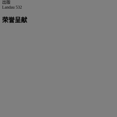
出版
Landau 532
荣誉呈献