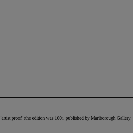
 'artist proof' (the edition was 100), published by Marlborough Gallery,