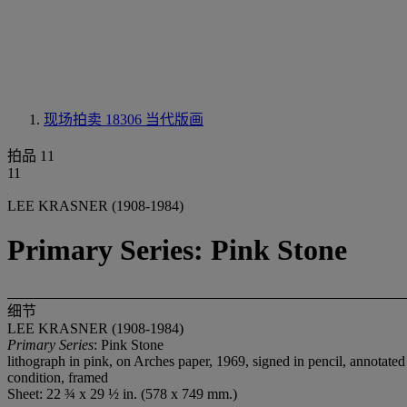
现场拍卖 18306
当代版画
拍品 11
11
LEE KRASNER (1908-1984)
Primary Series: Pink Stone
细节
LEE KRASNER (1908-1984)
Primary Series
: Pink Stone
lithograph in pink, on Arches paper, 1969, signed in pencil, annotated
condition, framed
Sheet: 22 ¾ x 29 ½ in. (578 x 749 mm.)