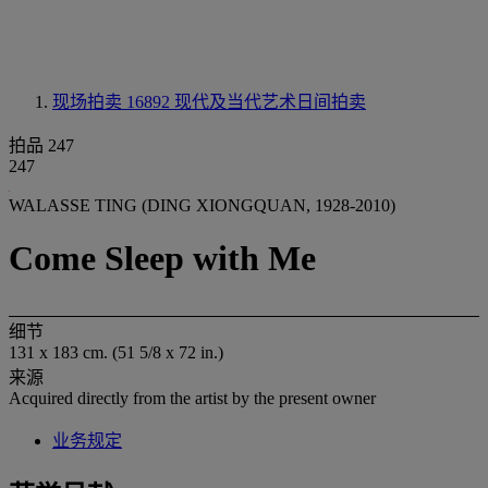
现场拍卖 16892
现代及当代艺术日间拍卖
拍品 247
247
WALASSE TING (DING XIONGQUAN, 1928-2010)
Come Sleep with Me
细节
131 x 183 cm. (51 5/8 x 72 in.)
来源
Acquired directly from the artist by the present owner
业务规定