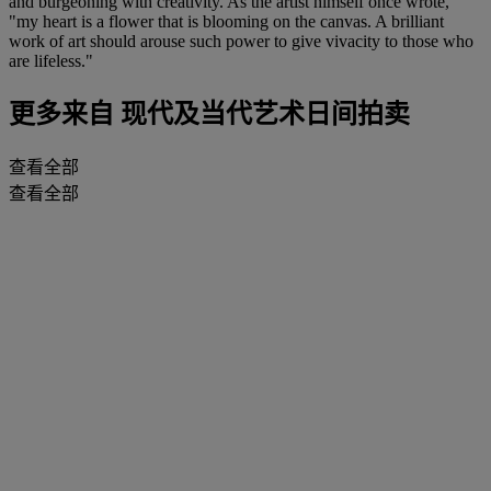
and burgeoning with creativity. As the artist himself once wrote,
"my heart is a flower that is blooming on the canvas. A brilliant
work of art should arouse such power to give vivacity to those who
are lifeless."
更多来自
现代及当代艺术日间拍卖
查看全部
查看全部