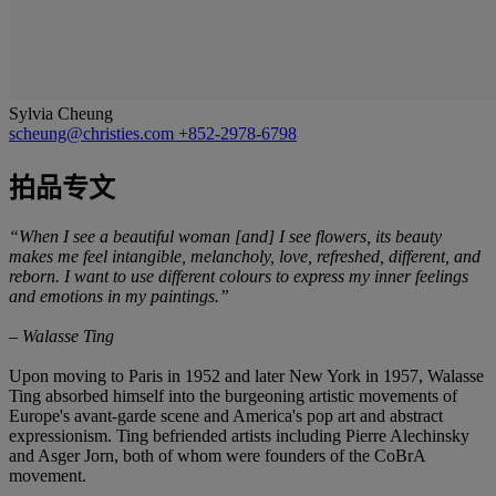
Sylvia Cheung
scheung@christies.com
+852-2978-6798
拍品专文
“
When I see a beautiful woman [and] I see flowers, its beauty
makes me feel intangible, melancholy, love, refreshed, different, and
reborn. I want to use
different colours to express my inner feelings
and emotions in my paintings.”
–
Walasse Ting
Upon moving to Paris in 1952 and later New York in 1957, Walasse
Ting absorbed himself into the burgeoning artistic movements of
Europe's avant-garde scene and America's pop art and abstract
expressionism. Ting befriended artists including Pierre Alechinsky
and Asger Jorn, both of whom were founders of the CoBrA
movement.