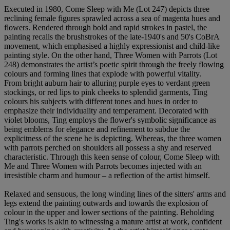
Executed in 1980, Come Sleep with Me (Lot 247) depicts three
reclining female figures sprawled across a sea of magenta hues and
flowers. Rendered through bold and rapid strokes in pastel, the
painting recalls the brushstrokes of the late-1940's and 50's CoBrA
movement, which emphasised a highly expressionist and child-like
painting style. On the other hand, Three Women with Parrots (Lot
248) demonstrates the artist’s poetic spirit through the freely flowing
colours and forming lines that explode with powerful vitality.
From bright auburn hair to alluring purple eyes to verdant green
stockings, or red lips to pink cheeks to splendid garments, Ting
colours his subjects with different tones and hues in order to
emphasize their individuality and temperament. Decorated with
violet blooms, Ting employs the flower's symbolic significance as
being emblems for elegance and refinement to subdue the
explicitness of the scene he is depicting. Whereas, the three women
with parrots perched on shoulders all possess a shy and reserved
characteristic. Through this keen sense of colour, Come Sleep with
Me and Three Women with Parrots becomes injected with an
irresistible charm and humour – a reflection of the artist himself.
Relaxed and sensuous, the long winding lines of the sitters' arms and
legs extend the painting outwards and towards the explosion of
colour in the upper and lower sections of the painting. Beholding
Ting's works is akin to witnessing a mature artist at work, confident