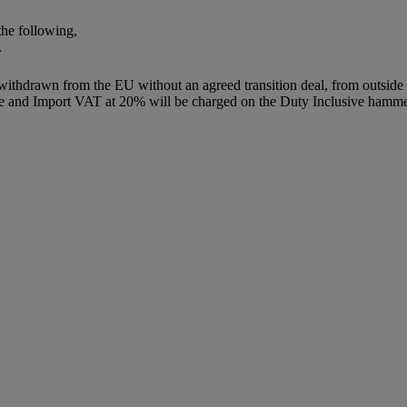
the following,
.
 withdrawn from the EU without an agreed transition deal, from outsid
ce and Import VAT at 20% will be charged on the Duty Inclusive hammer