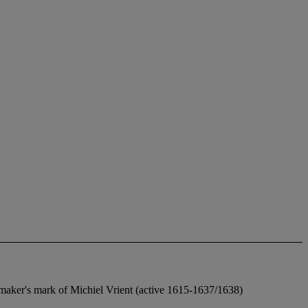
l maker's mark of Michiel Vrient (active 1615-1637/1638)