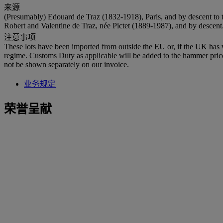
来源
(Presumably) Edouard de Traz (1832-1918), Paris, and by descent to 
Robert and Valentine de Traz, née Pictet (1889-1987), and by descent
注意事项
These lots have been imported from outside the EU or, if the UK has
regime. Customs Duty as applicable will be added to the hammer pri
not be shown separately on our invoice.
业务规定
荣誉呈献