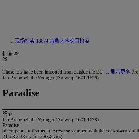
现场拍卖 18874
古典艺术晚间拍卖
拍品 29
29
These lots have been imported from outside the EU …
显示更多
Pro
Jan Breughel, the Younger (Antwerp 1601-1678)
Paradise
细节
Jan Breughel, the Younger (Antwerp 1601-1678)
Paradise
oil on panel, unframed, the reverse stamped with the coat-of-arms of 
21 5/8 x 33 in. (55 x 83.8 cm.)