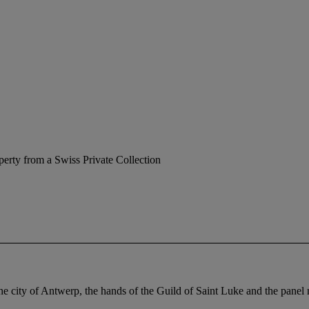
perty from a Swiss Private Collection
the city of Antwerp, the hands of the Guild of Saint Luke and the pane