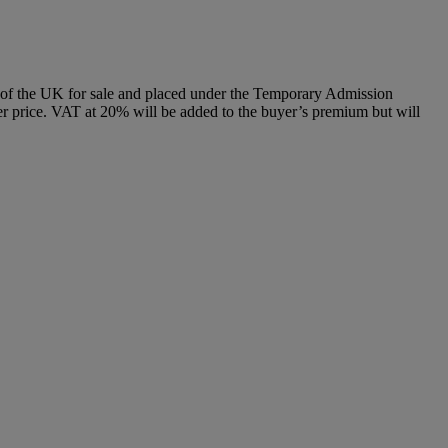
e of the UK for sale and placed under the Temporary Admission
 price. VAT at 20% will be added to the buyer’s premium but will