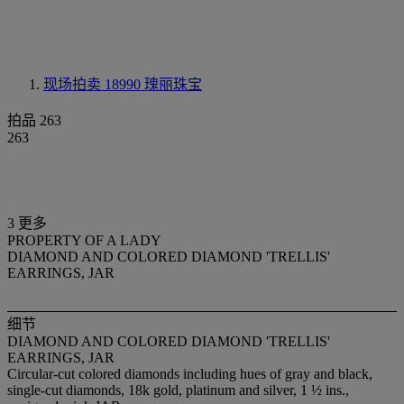
现场拍卖 18990
瑰丽珠宝
拍品 263
263
3 更多
PROPERTY OF A LADY
DIAMOND AND COLORED DIAMOND 'TRELLIS'
EARRINGS, JAR
细节
DIAMOND AND COLORED DIAMOND 'TRELLIS'
EARRINGS, JAR
Circular-cut colored diamonds including hues of gray and black,
single-cut diamonds, 18k gold, platinum and silver, 1 ½ ins.,