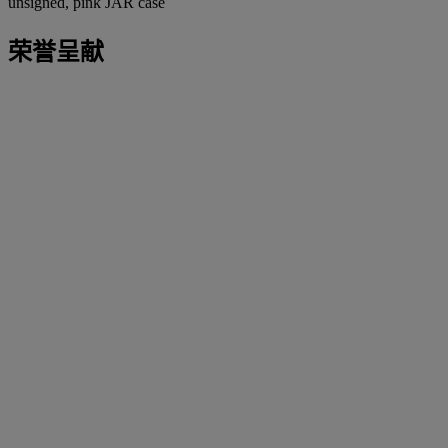
unsigned, pink JAR case
荣誉呈献