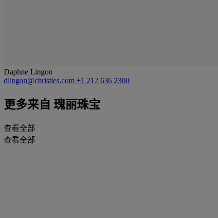
Daphne Lingon
dlingon@christies.com
+1 212 636 2300
更多来自
瑰丽珠宝
查看全部
查看全部