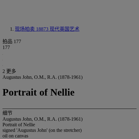
现场拍卖 18873
现代英国艺术
拍品 177
177
2 更多
Augustus John, O.M., R.A. (1878-1961)
Portrait of Nellie
细节
Augustus John, O.M., R.A. (1878-1961)
Portrait of Nellie
signed 'Augustus John' (on the stretcher)
oil on canvas