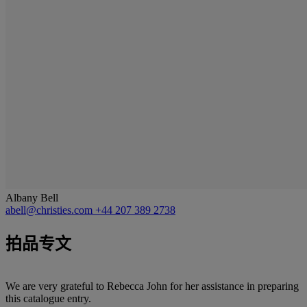
Albany Bell
abell@christies.com
+44 207 389 2738
拍品专文
We are very grateful to Rebecca John for her assistance in preparing
this catalogue entry.