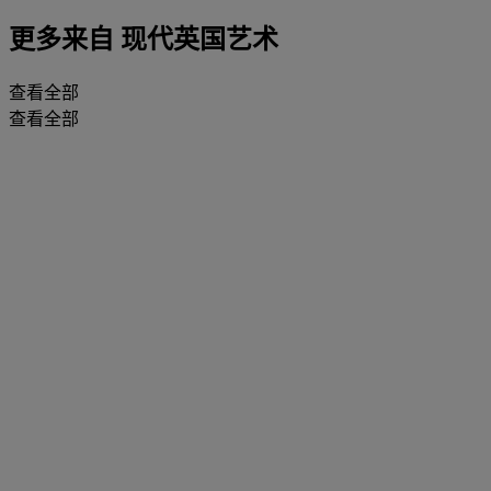
更多来自
现代英国艺术
查看全部
查看全部