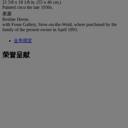
21 5/8 x 18 1/8 in. (55 x 46 cm.)
Painted
circa
the late 1930s.
来源
Beshlie Heron.
with Fosse Gallery, Stow-on-the-Wold, where purchased by the
family of the present owner in April 1993.
业务规定
荣誉呈献