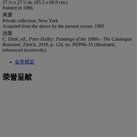
37 ½ x 27 ½ in. (95.3 x 69.9 cm.)
Painted in 1986.
来源
Private collection, New York
Acquired from the above by the present owner, 1995
出版
C. Dirié, ed.,
Peter Halley: Paintings of the 1980s - The Catalogue
Raisonné,
Zürich, 2019, p. 124, no. PHP86-35 (illustrated,
referenced incorrectly).
业务规定
荣誉呈献