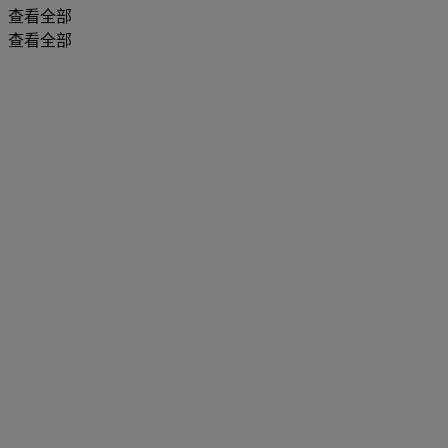
查看全部
查看全部