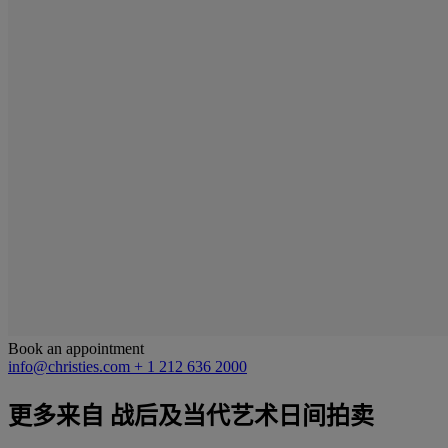
Book an appointment
info@christies.com
+ 1 212 636 2000
更多来自
战后及当代艺术日间拍卖