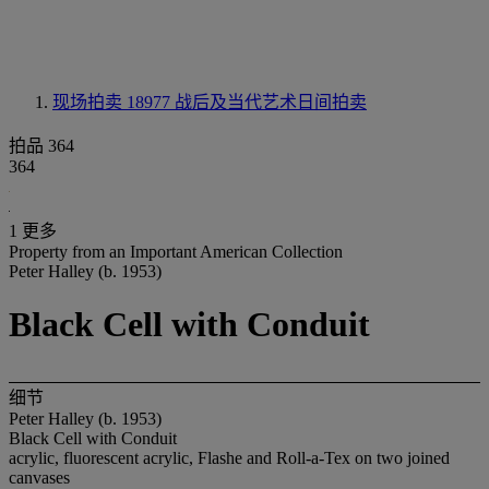
现场拍卖 18977
战后及当代艺术日间拍卖
拍品 364
364
1 更多
Property from an Important American Collection
Peter Halley (b. 1953)
Black Cell with Conduit
细节
Peter Halley (b. 1953)
Black Cell with Conduit
acrylic, fluorescent acrylic, Flashe and Roll-a-Tex on two joined
canvases