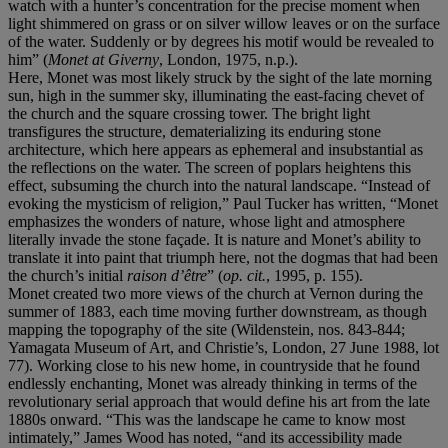
watch with a hunter’s concentration for the precise moment when
light shimmered on grass or on silver willow leaves or on the surface
of the water. Suddenly or by degrees his motif would be revealed to
him” (
Monet at Giverny
, London, 1975, n.p.).
Here, Monet was most likely struck by the sight of the late morning
sun, high in the summer sky, illuminating the east-facing chevet of
the church and the square crossing tower. The bright light
transfigures the structure, dematerializing its enduring stone
architecture, which here appears as ephemeral and insubstantial as
the reflections on the water. The screen of poplars heightens this
effect, subsuming the church into the natural landscape. “Instead of
evoking the mysticism of religion,” Paul Tucker has written, “Monet
emphasizes the wonders of nature, whose light and atmosphere
literally invade the stone façade. It is nature and Monet’s ability to
translate it into paint that triumph here, not the dogmas that had been
the church’s initial
raison d’être
” (
op. cit.
, 1995, p. 155).
Monet created two more views of the church at Vernon during the
summer of 1883, each time moving further downstream, as though
mapping the topography of the site (Wildenstein, nos. 843-844;
Yamagata Museum of Art, and Christie’s, London, 27 June 1988, lot
77). Working close to his new home, in countryside that he found
endlessly enchanting, Monet was already thinking in terms of the
revolutionary serial approach that would define his art from the late
1880s onward. “This was the landscape he came to know most
intimately,” James Wood has noted, “and its accessibility made