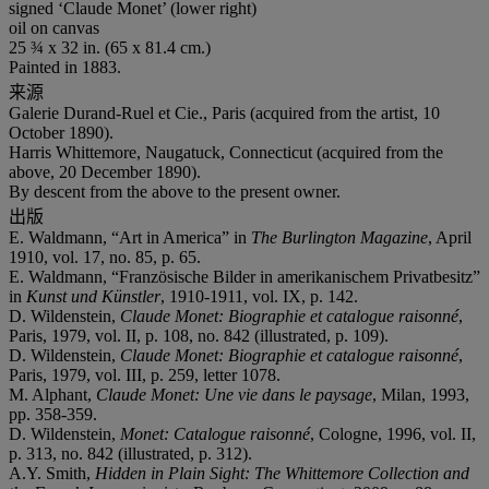
signed ‘Claude Monet’ (lower right)
oil on canvas
25 ¾ x 32 in. (65 x 81.4 cm.)
Painted in 1883.
来源
Galerie Durand-Ruel et Cie., Paris (acquired from the artist, 10
October 1890).
Harris Whittemore, Naugatuck, Connecticut (acquired from the
above, 20 December 1890).
By descent from the above to the present owner.
出版
E. Waldmann, “Art in America” in
The Burlington Magazine
, April
1910, vol. 17, no. 85, p. 65.
E. Waldmann, “Französische Bilder in amerikanischem Privatbesitz”
in
Kunst und Kü
nstler
, 1910-1911, vol. IX, p. 142.
D. Wildenstein,
Claude Monet: Biographie et catalogue raisonné
,
Paris, 1979, vol. II, p. 108, no. 842 (illustrated, p. 109).
D. Wildenstein,
Claude Monet: Biographie et catalogue raisonné
,
Paris, 1979, vol. III, p. 259, letter 1078.
M. Alphant,
Claude Monet: Une vie dans le paysage
, Milan, 1993,
pp. 358-359.
D. Wildenstein,
Monet: Catalogue
raisonné
, Cologne, 1996, vol. II,
p. 313, no. 842 (illustrated, p. 312).
A.Y. Smith,
Hidden in Plain Sight: The Whittemore Collection and