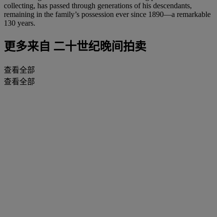
collecting, has passed through generations of his descendants,
remaining in the family’s possession ever since 1890—a remarkable
130 years.
更多来自
二十世纪晚间拍卖
查看全部
查看全部