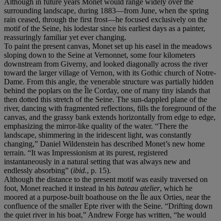
Although in future years Monet would range widely over the
surrounding landscape, during 1883—from June, when the spring
rain ceased, through the first frost—he focused exclusively on the
motif of the Seine, his lodestar since his earliest days as a painter,
reassuringly familiar yet ever changing.
To paint the present canvas, Monet set up his easel in the meadows
sloping down to the Seine at Vernonnet, some four kilometers
downstream from Giverny, and looked diagonally across the river
toward the larger village of Vernon, with its Gothic church of Notre-
Dame. From this angle, the venerable structure was partially hidden
behind the poplars on the Île Corday, one of many tiny islands that
then dotted this stretch of the Seine. The sun-dappled plane of the
river, dancing with fragmented reflections, fills the foreground of the
canvas, and the grassy bank extends horizontally from edge to edge,
emphasizing the mirror-like quality of the water. “There the
landscape, shimmering in the iridescent light, was constantly
changing,” Daniel Wildenstein has described Monet’s new home
terrain. “It was Impressionism at its purest, registered
instantaneously in a natural setting that was always new and
endlessly absorbing” (
ibid.
, p. 15).
Although the distance to the present motif was easily traversed on
foot, Monet reached it instead in his
bateau atelier
, which he
moored at a purpose-built boathouse on the Île aux Orties, near the
confluence of the smaller Epte river with the Seine. “Drifting down
the quiet river in his boat,” Andrew Forge has written, “he would