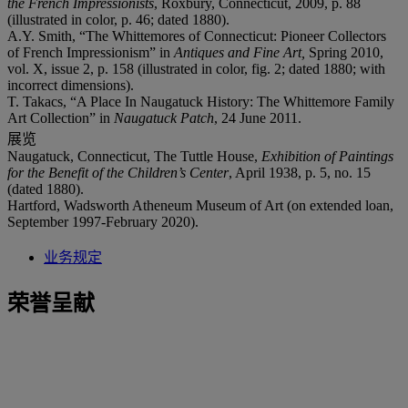
the French Impressionists
, Roxbury, Connecticut, 2009, p. 88
(illustrated in color, p. 46; dated 1880).
A.Y. Smith, “The Whittemores of Connecticut: Pioneer Collectors
of French Impressionism” in
Antiques and Fine Art,
Spring 2010,
vol. X, issue 2, p. 158 (illustrated in color, fig. 2; dated 1880; with
incorrect dimensions).
T. Takacs, “A Place In Naugatuck History: The Whittemore Family
Art Collection” in
Naugatuck Patch
, 24 June 2011.
展览
Naugatuck, Connecticut, The Tuttle House,
Exhibition of Paintings
for the Benefit of the Children
’
s Center
, April 1938, p. 5, no. 15
(dated 1880).
Hartford, Wadsworth Atheneum Museum of Art (on extended loan,
September 1997-February 2020).
业务规定
荣誉呈献