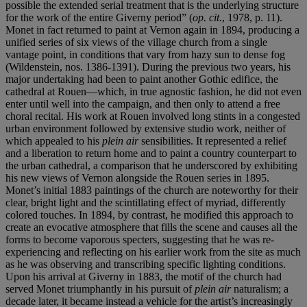
possible the extended serial treatment that is the underlying structure
for the work of the entire Giverny period” (
op. cit.
, 1978, p. 11).
Monet in fact returned to paint at Vernon again in 1894, producing a
unified series of six views of the village church from a single
vantage point, in conditions that vary from hazy sun to dense fog
(Wildenstein, nos. 1386-1391). During the previous two years, his
major undertaking had been to paint another Gothic edifice, the
cathedral at Rouen—which, in true agnostic fashion, he did not even
enter until well into the campaign, and then only to attend a free
choral recital. His work at Rouen involved long stints in a congested
urban environment followed by extensive studio work, neither of
which appealed to his
plein air
sensibilities. It represented a relief
and a liberation to return home and to paint a country counterpart to
the urban cathedral, a comparison that he underscored by exhibiting
his new views of Vernon alongside the Rouen series in 1895.
Monet’s initial 1883 paintings of the church are noteworthy for their
clear, bright light and the scintillating effect of myriad, differently
colored touches. In 1894, by contrast, he modified this approach to
create an evocative atmosphere that fills the scene and causes all the
forms to become vaporous specters, suggesting that he was re-
experiencing and reflecting on his earlier work from the site as much
as he was observing and transcribing specific lighting conditions.
Upon his arrival at Giverny in 1883, the motif of the church had
served Monet triumphantly in his pursuit of
plein air
naturalism; a
decade later, it became instead a vehicle for the artist’s increasingly