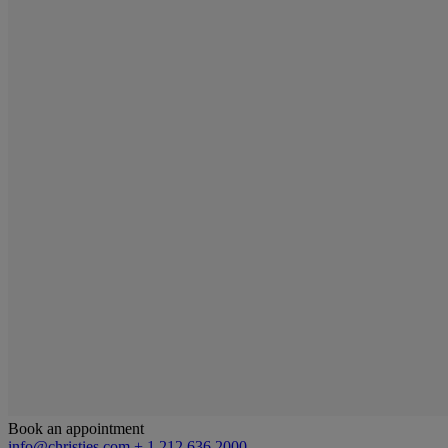
Book an appointment
info@christies.com
+ 1 212 636 2000