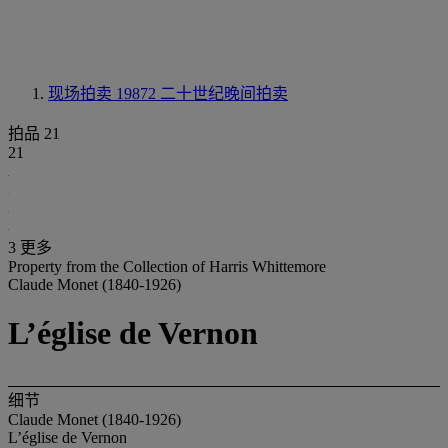
现场拍卖 19872
二十世纪晚间拍卖
拍品 21
21
3 更多
Property from the Collection of Harris Whittemore
Claude Monet (1840-1926)
L’église de Vernon
细节
Claude Monet (1840-1926)
L’église de Vernon