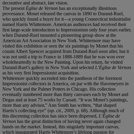
decorative and abstract, late vision.
The present
Église de Vernon
has an exceptionally illustrious
provenance. Monet released the canvas in 1890 to Durand-Ruel,
who quickly found a buyer for it—a young Connecticut industrialist
named Harris Whittemore. American audiences had received their
first large-scale introduction to Impressionism only four years earlier,
when Durand-Ruel mounted a pioneering group show at the
American Art Association in New York. Whittemore may have
visited this exhibition or seen the six paintings by Monet that his
cousin Albert Spencer acquired from Durand-Ruel soon after, but it
was not until a trip to France in 1888-1889 that he was won over
wholeheartedly to the New Painting. Upon his return, he visited
Durand-Ruel’s gallery in New York and selected
L’Église de Vernon
as his very first Impressionist acquisition.
Whittemore quickly ascended into the pantheon of the foremost
Impressionist collectors in America, on par with the Havemeyers in
New York and the Palmer Potters in Chicago. His collection
eventually numbered more than thirty canvases each by Monet and
Degas and at least 75 works by Cassatt. “It was Monet’s paintings,
more than any advisor,” Ann Smith has written, “that shaped
Harris’s collecting eye” (
op. cit.
, 2009, p. 68). Although much of
this discerning collection has since been dispersed,
L’Église de
Vernon
has the great distinction of having never again changed
hands on the market. Instead, this singularly important canvas,
which inaugurated Harris Whittemore’s lifelong passion for