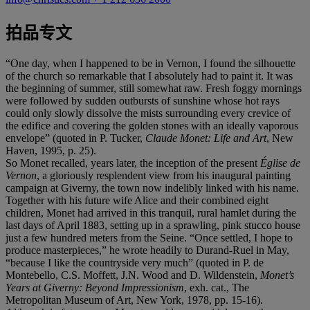
拍品专文
“One day, when I happened to be in Vernon, I found the silhouette
of the church so remarkable that I absolutely had to paint it. It was
the beginning of summer, still somewhat raw. Fresh foggy mornings
were followed by sudden outbursts of sunshine whose hot rays
could only slowly dissolve the mists surrounding every crevice of
the edifice and covering the golden stones with an ideally vaporous
envelope” (quoted in P. Tucker,
Claude Monet: Life and Art
, New
Haven, 1995, p. 25).
So Monet recalled, years later, the inception of the present
Église de
Vernon
, a gloriously resplendent view from his inaugural painting
campaign at Giverny, the town now indelibly linked with his name.
Together with his future wife Alice and their combined eight
children, Monet had arrived in this tranquil, rural hamlet during the
last days of April 1883, setting up in a sprawling, pink stucco house
just a few hundred meters from the Seine. “Once settled, I hope to
produce masterpieces,” he wrote headily to Durand-Ruel in May,
“because I like the countryside very much” (quoted in P. de
Montebello, C.S. Moffett, J.N. Wood and D. Wildenstein,
Monet’s
Years at Giverny: Beyond Impressionism
, exh. cat., The
Metropolitan Museum of Art, New York, 1978, pp. 15-16).