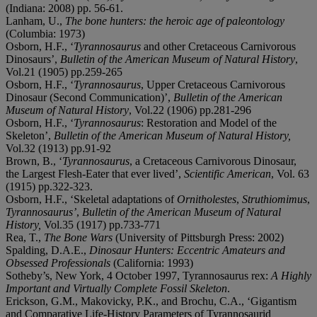
(Indiana: 2008) pp. 56-61.
Lanham, U.,
The bone hunters: the heroic age of paleontology
(Columbia: 1973)
Osborn, H.F., ‘
Tyrannosaurus
and other Cretaceous Carnivorous
Dinosaurs’,
Bulletin of the American Museum of Natural History
,
Vol.21 (1905) pp.259-265
Osborn, H.F., ‘
Tyrannosaurus
, Upper Cretaceous Carnivorous
Dinosaur (Second Communication)’,
Bulletin of the American
Museum of Natural History
, Vol.22 (1906) pp.281-296
Osborn, H.F., ‘
Tyrannosaurus
: Restoration and Model of the
Skeleton’,
Bulletin of the American Museum of Natural History,
Vol.32 (1913) pp.91-92
Brown, B., ‘
Tyrannosaurus
, a Cretaceous Carnivorous Dinosaur,
the Largest Flesh-Eater that ever lived’,
Scientific American
, Vol. 63
(1915) pp.322-323.
Osborn, H.F., ‘Skeletal adaptations of
Ornitholestes
,
Struthiomimus
,
Tyrannosaurus’
,
Bulletin of the American Museum of Natural
History,
Vol.35 (1917) pp.733-771
Rea, T.,
The Bone Wars
(University of Pittsburgh Press: 2002)
Spalding, D.A.E.,
Dinosaur Hunters: Eccentric Amateurs and
Obsessed Professionals
(California: 1993)
Sotheby’s, New York, 4 October 1997, Tyrannosaurus rex:
A Highly
Important and Virtually Complete Fossil Skeleton
.
Erickson, G.M., Makovicky, P.K., and Brochu, C.A., ‘Gigantism
and Comparative Life-History Parameters of Tyrannosaurid