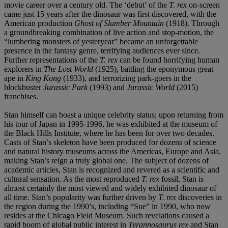
movie career over a century old. The ‘debut’ of the
T. rex
on-screen
came just 15 years after the dinosaur was first discovered, with the
American production
Ghost of Slumber Mountain
(1918). Through
a groundbreaking combination of live action and stop-motion, the
“lumbering monsters of yesteryear” became an unforgettable
presence in the fantasy genre, terrifying audiences ever since.
Further representations of the
T. rex
can be found horrifying human
explorers in
The Lost World
(1925), battling the eponymous great
ape in
King Kong
(1933), and terrorizing park-goers in the
blockbuster
Jurassic Park
(1993) and
Jurassic World
(2015)
franchises.
Stan himself can boast a unique celebrity status; upon returning from
his tour of Japan in 1995-1996, he was exhibited at the museum of
the Black Hills Institute, where he has been for over two decades.
Casts of Stan’s skeleton have been produced for dozens of science
and natural history museums across the Americas, Europe and Asia,
making Stan’s reign a truly global one. The subject of dozens of
academic articles, Stan is recognized and revered as a scientific and
cultural sensation. As the most reproduced
T. rex
fossil, Stan is
almost certainly the most viewed and widely exhibited dinosaur of
all time. Stan’s popularity was further driven by
T. rex
discoveries in
the region during the 1990’s, including “Sue” in 1990, who now
resides at the Chicago Field Museum. Such revelations caused a
rapid boom of global public interest in
Tyrannosaurus rex
and Stan