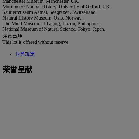
Manchester Museum, Manchester, UK.
Museum of Natural History, University of Oxford, UK.
Sauriermuseum Aathal, Seegräben, Switzerland.
Natural History Museum, Oslo, Norway.
The Mind Museum at Taguig, Luzon, Philippines.
National Museum of Natural Science, Tokyo, Japan.
注意事项
This lot is offered without reserve.
业务规定
荣誉呈献