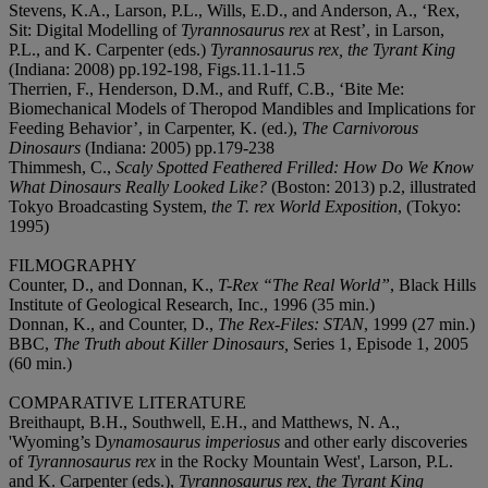
Stevens, K.A., Larson, P.L., Wills, E.D., and Anderson, A., ‘Rex,
Sit: Digital Modelling of
Tyrannosaurus rex
at Rest’, in Larson,
P.L., and K. Carpenter (eds.)
Tyrannosaurus rex, the Tyrant King
(Indiana: 2008) pp.192-198, Figs.11.1-11.5
Therrien, F., Henderson, D.M., and Ruff, C.B., ‘Bite Me:
Biomechanical Models of Theropod Mandibles and Implications for
Feeding Behavior’, in Carpenter, K. (ed.),
The Carnivorous
Dinosaurs
(Indiana: 2005) pp.179-238
Thimmesh, C.,
Scaly Spotted Feathered Frilled: How Do We Know
What Dinosaurs Really Looked Like?
(Boston: 2013) p.2, illustrated
Tokyo Broadcasting System,
the T. rex World Exposition
, (Tokyo:
1995)
FILMOGRAPHY
Counter, D., and Donnan, K.,
T-Rex “The Real World”
, Black Hills
Institute of Geological Research, Inc., 1996 (35 min.)
Donnan, K., and Counter, D.,
The Rex-Files: STAN
, 1999 (27 min.)
BBC,
The Truth about Killer Dinosaurs,
Series 1, Episode 1, 2005
(60 min.)
COMPARATIVE LITERATURE
Breithaupt, B.H., Southwell, E.H., and Matthews, N. A.,
'Wyoming’s D
ynamosaurus imperiosus
and other early discoveries
of
Tyrannosaurus rex
in the Rocky Mountain West', Larson, P.L.
and K. Carpenter (eds.),
Tyrannosaurus rex
, the Tyrant King