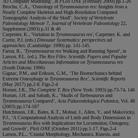
3D Computer Modelling’, in
PLoS ONE
(February 2009) pp.1-26
Brochu, C.A., ‘Osteology of
Tyrannosaurus rex
: Insights from a
Nearly Complete Skeleton and High-Resolution Computed
Tomographic Analysis of the Skull’,
Society of Vertebrate
Paleontology Memoir 7
,
Journal of Vertebrate Paleontology
22,
Supplement (2003) p.31 & 46
Carpenter, K., 'Variation in
Tyrannosaurus rex
'
, Carpenter, K. and
Currie, P.J. (eds.)
Dinosaur Systematics: perspectives ad
approaches
. (Cambridge: 1990) pp. 141-145.
Farrar, R., ‘
Tyrannosaurus rex
Walking and Running Speed’, in
Larson, P.L. (ed.),
The Rex Files: Scientific Papers and Popular
Articles and Miscellaneous Information on Tyrannosaurus rex
(South Dakota: 1996)
Gignac, P.M., and Erikson, G.M., ‘The Biomechanics behind
Extreme Osteophagy in
Tyrannosaurus Rex
’,
Scientific Reports
(May 2017) pp.2-8, Figs.2-4
Horner, J.R.,
The Complete T. Rex
(New York: 1993) pp.73-74, 146
Hurum, J.H. and Sabath, K., ‘Skulls of
Tarbosaurus
and
Tyrannosaurus
Compared’,
Acta Palaeontologica Polonica
, Vol. 48
(2003) pp.174-187
Hutchinson, J.R., Bates, K.T., Molnar, J., Allen, V., and Makovicky,
P.J., ‘A Computational Analysis of Limb and Body Dimensions in
Tyrannosaurus Rex
with Implications for Locomotion, Ontogeny,
and Growth’,
PloS ONE
(October 2011) pp.1-17, Figs.2-4
Larson, P.L., ‘Cranial Morphology, Mechanics, Kinesis, and