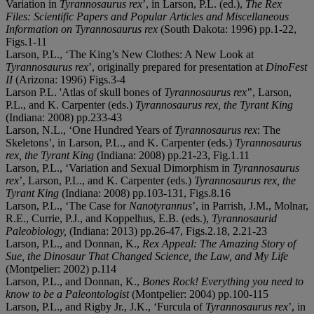
Variation in
Tyrannosaurus rex
’, in Larson, P.L. (ed.),
The Rex
Files: Scientific Papers and Popular Articles and Miscellaneous
Information on Tyrannosaurus rex
(South Dakota: 1996) pp.1-22,
Figs.1-11
Larson, P.L., ‘The King’s New Clothes: A New Look at
Tyrannosaurus rex
’, originally prepared for presentation at
DinoFest
II
(Arizona: 1996) Figs.3-4
Larson P.L. 'Atlas of skull bones of
Tyrannosaurus rex
'
’, Larson,
P.L., and K. Carpenter (eds.)
Tyrannosaurus rex, the Tyrant King
(Indiana: 2008) pp.233-43
Larson, N.L., ‘One Hundred Years of
Tyrannosaurus rex
: The
Skeletons’, in Larson, P.L., and K. Carpenter (eds.)
Tyrannosaurus
rex, the Tyrant King
(Indiana: 2008) pp.21-23, Fig.1.11
Larson, P.L., ‘Variation and Sexual Dimorphism in
Tyrannosaurus
rex
’, Larson, P.L., and K. Carpenter (eds.)
Tyrannosaurus rex, the
Tyrant King
(Indiana: 2008) pp.103-131, Figs.8.16
Larson, P.L., ‘The Case for
Nanotyrannus
’, in Parrish, J.M., Molnar,
R.E., Currie, P.J., and Koppelhus, E.B. (eds.),
Tyrannosaurid
Paleobiology,
(Indiana: 2013) pp.26-47, Figs.2.18, 2.21-23
Larson, P.L., and Donnan, K.,
Rex Appeal: The Amazing Story of
Sue, the Dinosaur That Changed Science, the Law, and My Life
(Montpelier: 2002) p.114
Larson, P.L., and Donnan, K.,
Bones Rock! Everything you need to
know to be a Paleontologist
(Montpelier: 2004) pp.100-115
Larson, P.L., and Rigby Jr., J.K., ‘Furcula of
Tyrannosaurus rex
’, in