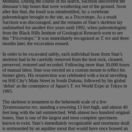
Montana. During the course of his search, Sacrison discovered the
dinosaur’s hip bones that were weathering out of the ground. Soon
after this find, the fossil was misidentified, by a vertebrate
paleontologist brought to the site, as a
Triceratops
. As a result
Sacrison was discouraged, and the remains of Stan’s skeleton lay
undisturbed for another five years until 1992, when paleontologists
from the Black Hills Institute of Geological Research went to see
this “
Triceratops.
” It was immediately recognized as
T. rex
and three
months later, the excavation ensued.
In order to be excavated safely, each individual bone from Stan’s
skeleton had to be carefully removed from the host rock, cleaned,
preserved, restored and recorded. Following more than 30,000 hours
of manual labor, Stan was erected on a custom mount to reflect his
former glory. His resurrection was celebrated with a local unveiling
on Hill City’s Main Street in South Dakota, followed by his global
‘debut’ as the centerpiece of Japan’s
T. rex
World Expo in Tokyo in
1995.
The skeleton is testament to the behemoth scale of a live
Tyrannosaurus rex
, standing a towering 13 feet high, and almost 40
feet long with the tail outstretched. With almost two hundred original
bones, Stan is one of the largest and most complete specimens
known to exist. Stan’s immediately recognizable and enormous skull
is surmounted by an aquiline snout that would have once housed an