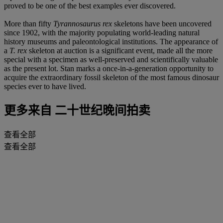
proved to be one of the best examples ever discovered.
More than fifty
Tyrannosaurus rex
skeletons have been uncovered
since 1902, with the majority populating world-leading natural
history museums and paleontological institutions. The appearance of
a
T. rex
skeleton at auction is a significant event, made all the more
special with a specimen as well-preserved and scientifically valuable
as the present lot. Stan marks a once-in-a-generation opportunity to
acquire the extraordinary fossil skeleton of the most famous dinosaur
species ever to have lived.
更多来自
二十世纪晚间拍卖
查看全部
查看全部