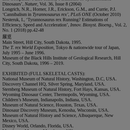
Dinosaurs’,
Nature,
Vol. 36, Issue 8 (2004)
Longrich, N.R., Horner, J.R., Erickson, G.M., and Currie, P.J.
‘Cannibalism in
Tyrannosaurus rex’
,
PLoS ONE
(October 2010)
Nesteruk, I., ‘Tyrannosaurus rex Running? Estimations of
Efficiency, Speed and Acceleration’,
Innov. Biosyst. Bioeng.,
Vol. 2,
No. 1 (2018) pp.42-48
展览
Main Street, Hill City, South Dakota, 1995.
The T. rex World Exposition,
Tokyo
& nationwide tour of Japan,
July
1995 – June 1996.
Museum of the Black Hills Institute of Geological Research, Hill
City, South Dakota, 1996 – 2019.
EXHIBITED (FULL SKELETAL CASTS):
National Museum of Natural History, Washington, D.C, USA.
Discovery Channel HQ, Silver Spring, Maryland, USA.
Sternberg Museum of Natural History, Fort Hays, Kansas, USA.
Wyoming Dinosaur Center, Thermopolis, Wyoming, USA.
Children’s Museum, Indianapolis, Indiana, USA.
Museum of Natural Science, Houston, Texas, USA.
Dinosaur Discovery Museum, Kenosha, Wisconsin, USA.
Museum of Natural History and Science, Albuquerque, New
Mexico, USA.
Disney World, Orlando, Florida, USA.