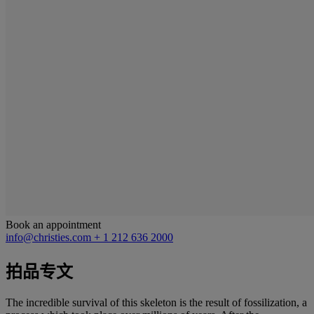
Book an appointment
info@christies.com
+ 1 212 636 2000
拍品专文
The incredible survival of this skeleton is the result of fossilization, a