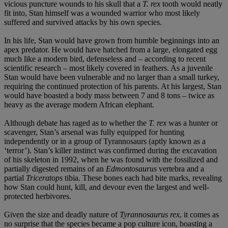
vicious puncture wounds to his skull that a
T. rex
tooth would neatly
fit into, Stan himself was a wounded warrior who most likely
suffered and survived attacks by his own species.
In his life, Stan would have grown from humble beginnings into an
apex predator. He would have hatched from a large, elongated egg
much like a modern bird, defenseless and – according to recent
scientific research – most likely covered in feathers. As a juvenile
Stan would have been vulnerable and no larger than a small turkey,
requiring the continued protection of his parents. At his largest, Stan
would have boasted a body mass between 7 and 8 tons – twice as
heavy as the average modern African elephant.
Although debate has raged as to whether the
T. rex
was a hunter or
scavenger, Stan’s arsenal was fully equipped for hunting
independently or in a group of Tyrannosaurs (aptly known as a
‘terror’). Stan’s killer instinct was confirmed during the excavation
of his skeleton in 1992, when he was found with the fossilized and
partially digested remains of an
Edmontosaurus
vertebra and a
partial
Triceratops
tibia. These bones each had bite marks, revealing
how Stan could hunt, kill, and devour even the largest and well-
protected herbivores.
Given the size and deadly nature of
Tyrannosaurus rex
, it comes as
no surprise that the species became a pop culture icon, boasting a