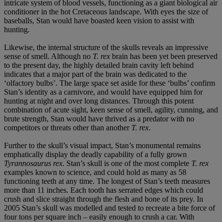
intricate system of blood vessels, functioning as a giant biological air
conditioner in the hot Cretaceous landscape. With eyes the size of
baseballs, Stan would have boasted keen vision to assist with
hunting.
Likewise, the internal structure of the skulls reveals an impressive
sense of smell. Although no
T. rex
brain has been yet been preserved
to the present day, the highly detailed brain cavity left behind
indicates that a major part of the brain was dedicated to the
‘olfactory bulbs’. The large space set aside for these ‘bulbs’ confirm
Stan’s identity as a carnivore, and would have equipped him for
hunting at night and over long distances. Through this potent
combination of acute sight, keen sense of smell, agility, cunning, and
brute strength, Stan would have thrived as a predator with no
competitors or threats other than another
T. rex
.
Further to the skull’s visual impact, Stan’s monumental remains
emphatically display the deadly capability of a fully grown
Tyrannosaurus rex
. Stan’s skull is one of the most complete
T. rex
examples known to science, and could hold as many as 58
functioning teeth at any time. The longest of Stan’s teeth measures
more than 11 inches. Each tooth has serrated edges which could
crush and slice straight through the flesh and bone of its prey. In
2005 Stan’s skull was modelled and tested to recreate a bite force of
four tons per square inch – easily enough to crush a car. With