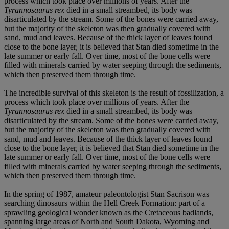
process which took place over millions of years. After the
Tyrannosaurus rex
died in a small streambed, its body was
disarticulated by the stream. Some of the bones were carried away,
but the majority of the skeleton was then gradually covered with
sand, mud and leaves. Because of the thick layer of leaves found
close to the bone layer, it is believed that Stan died sometime in the
late summer or early fall. Over time, most of the bone cells were
filled with minerals carried by water seeping through the sediments,
which then preserved them through time.
The incredible survival of this skeleton is the result of fossilization, a
process which took place over millions of years. After the
Tyrannosaurus rex
died in a small streambed, its body was
disarticulated by the stream. Some of the bones were carried away,
but the majority of the skeleton was then gradually covered with
sand, mud and leaves. Because of the thick layer of leaves found
close to the bone layer, it is believed that Stan died sometime in the
late summer or early fall. Over time, most of the bone cells were
filled with minerals carried by water seeping through the sediments,
which then preserved them through time.
In the spring of 1987, amateur paleontologist Stan Sacrison was
searching dinosaurs within the Hell Creek Formation: part of a
sprawling geological wonder known as the Cretaceous badlands,
spanning large areas of North and South Dakota, Wyoming and