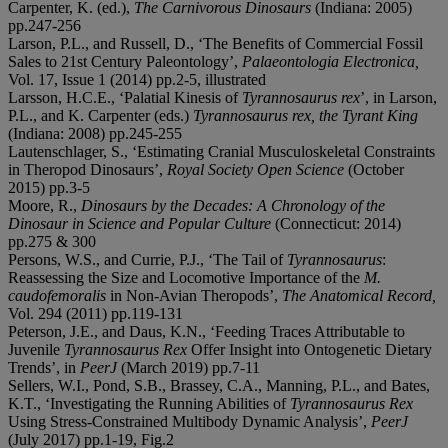
Carpenter, K. (ed.),
The Carnivorous Dinosaurs
(Indiana: 2005)
pp.247-256
Larson, P.L., and Russell, D., ‘The Benefits of Commercial Fossil
Sales to 21st Century Paleontology’,
Palaeontologia Electronica,
Vol. 17, Issue 1 (2014) pp.2-5, illustrated
Larsson, H.C.E., ‘Palatial Kinesis of
Tyrannosaurus rex
’, in Larson,
P.L., and K. Carpenter (eds.)
Tyrannosaurus rex, the Tyrant King
(Indiana: 2008) pp.245-255
Lautenschlager, S., ‘Estimating Cranial Musculoskeletal Constraints
in Theropod Dinosaurs’,
Royal Society Open Science
(October
2015) pp.3-5
Moore, R.,
Dinosaurs by the Decades: A Chronology of the
Dinosaur in Science and Popular Culture
(Connecticut: 2014)
pp.275 & 300
Persons, W.S., and Currie, P.J., ‘The Tail of
Tyrannosaurus
:
Reassessing the Size and Locomotive Importance of the
M.
caudofemoralis
in Non-Avian Theropods’,
The Anatomical Record,
Vol. 294 (2011) pp.119-131
Peterson, J.E., and Daus, K.N., ‘Feeding Traces Attributable to
Juvenile
Tyrannosaurus Rex
Offer Insight into Ontogenetic Dietary
Trends’, in
PeerJ
(March 2019) pp.7-11
Sellers, W.I., Pond, S.B., Brassey, C.A., Manning, P.L., and Bates,
K.T., ‘Investigating the Running Abilities of
Tyrannosaurus Rex
Using Stress-Constrained Multibody Dynamic Analysis’,
PeerJ
(July 2017) pp.1-19, Fig.2