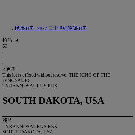
现场拍卖 19872
二十世纪晚间拍卖
拍品 59
59
2 更多
This lot is offered without reserve.
THE KING OF THE
DINOSAURS
TYRANNOSAURUS REX
SOUTH DAKOTA, USA
细节
TYRANNOSAURUS REX
SOUTH DAKOTA, USA