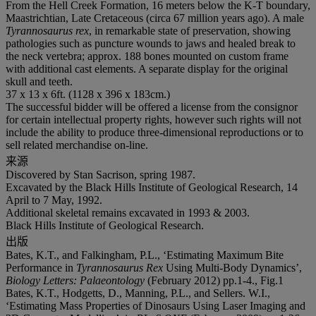
From the Hell Creek Formation, 16 meters below the K-T boundary,
Maastrichtian, Late Cretaceous (circa 67 million years ago). A male
Tyrannosaurus rex
, in remarkable state of preservation, showing
pathologies such as puncture wounds to jaws and healed break to
the neck vertebra; approx. 188 bones mounted on custom frame
with additional cast elements. A separate display for the original
skull and teeth.
37 x 13 x 6ft. (1128 x 396 x 183cm.)
The successful bidder will be offered a license from the consignor
for certain intellectual property rights, however such rights will not
include the ability to produce three-dimensional reproductions or to
sell related merchandise on-line.
来源
Discovered by Stan Sacrison, spring 1987.
Excavated by the Black Hills Institute of Geological Research, 14
April to 7 May, 1992.
Additional skeletal remains excavated in 1993 & 2003.
Black Hills Institute of Geological Research.
出版
Bates, K.T., and Falkingham, P.L., ‘Estimating Maximum Bite
Performance in
Tyrannosaurus Rex
Using Multi-Body Dynamics’,
Biology Letters: Palaeontology
(February 2012) pp.1-4., Fig.1
Bates, K.T., Hodgetts, D., Manning, P.L., and Sellers. W.I.,
‘Estimating Mass Properties of Dinosaurs Using Laser Imaging and