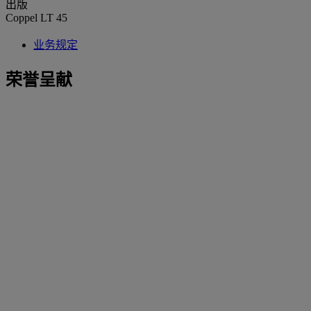
出版
Coppel LT 45
业务规定
荣誉呈献