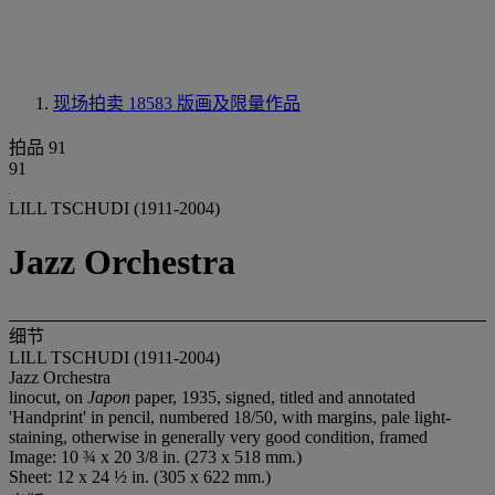
现场拍卖 18583
版画及限量作品
拍品 91
91
LILL TSCHUDI (1911-2004)
Jazz Orchestra
细节
LILL TSCHUDI (1911-2004)
Jazz Orchestra
linocut, on
Japon
paper, 1935, signed, titled and annotated
'Handprint' in pencil, numbered 18/50, with margins, pale light-
staining, otherwise in generally very good condition, framed
Image: 10 ¾ x 20 3/8 in. (273 x 518 mm.)
Sheet: 12 x 24 ½ in. (305 x 622 mm.)