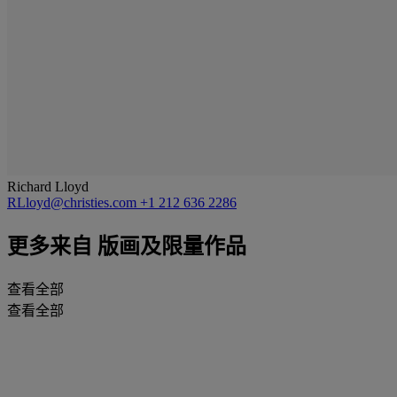
Richard Lloyd
RLloyd@christies.com
+1 212 636 2286
更多来自
版画及限量作品
查看全部
查看全部