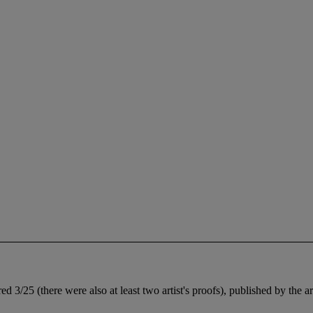
 3/25 (there were also at least two artist's proofs), published by the ar