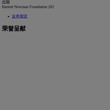
出版
Barnett Newman Foundation 202
业务规定
荣誉呈献