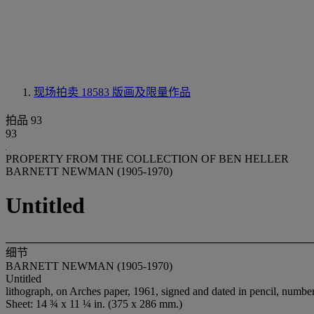
现场拍卖 18583
版画及限量作品
拍品 93
93
PROPERTY FROM THE COLLECTION OF BEN HELLER
BARNETT NEWMAN (1905-1970)
Untitled
细节
BARNETT NEWMAN (1905-1970)
Untitled
lithograph, on Arches paper, 1961, signed and dated in pencil, numbered
Sheet: 14 ¾ x 11 ¼ in. (375 x 286 mm.)