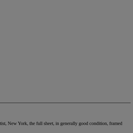
tist, New York, the full sheet, in generally good condition, framed