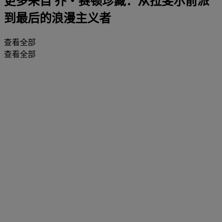
更多来自
乔・赛顿珍藏：从拉斐尔前派
到最后的浪漫主义者
查看全部
查看全部