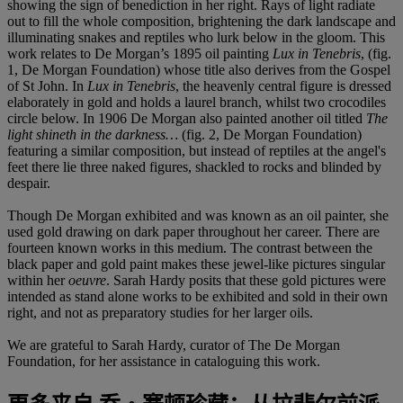
showing the sign of benediction in her right. Rays of light radiate
out to fill the whole composition, brightening the dark landscape and
illuminating snakes and reptiles who lurk below in the gloom. This
work relates to De Morgan’s 1895 oil painting
Lux in Tenebris
, (fig.
1, De Morgan Foundation) whose title also derives from the Gospel
of St John. In
Lux in Tenebris
, the heavenly central figure is dressed
elaborately in gold and holds a laurel branch, whilst two crocodiles
circle below. In 1906 De Morgan also painted another oil titled
The
light shineth in the darkness
…
(fig. 2, De Morgan Foundation)
featuring a similar composition, but instead of reptiles at the angel's
feet there lie three naked figures, shackled to rocks and blinded by
despair.
Though De Morgan exhibited and was known as an oil painter, she
used gold drawing on dark paper throughout her career. There are
fourteen known works in this medium. The contrast between the
black paper and gold paint makes these jewel-like pictures singular
within her
oeuvre
. Sarah Hardy posits that these gold pictures were
intended as stand alone works to be exhibited and sold in their own
right, and not as preparatory studies for her larger oils.
We are grateful to Sarah Hardy, curator of The De Morgan
Foundation, for her assistance in cataloguing this work.