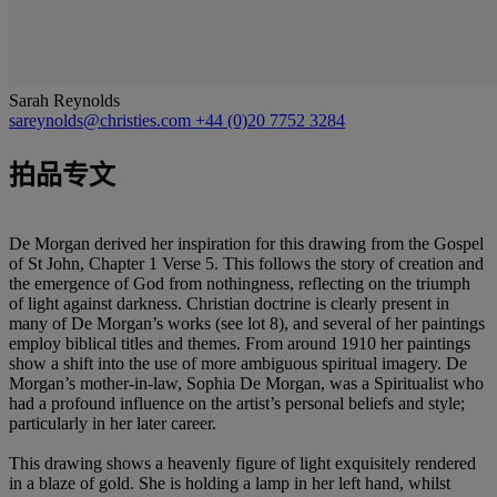
Sarah Reynolds
sareynolds@christies.com
+44 (0)20 7752 3284
拍品专文
De Morgan derived her inspiration for this drawing from the Gospel
of St John, Chapter 1 Verse 5. This follows the story of creation and
the emergence of God from nothingness, reflecting on the triumph
of light against darkness. Christian doctrine is clearly present in
many of De Morgan’s works (see lot 8), and several of her paintings
employ biblical titles and themes. From around 1910 her paintings
show a shift into the use of more ambiguous spiritual imagery. De
Morgan’s mother-in-law, Sophia De Morgan, was a Spiritualist who
had a profound influence on the artist’s personal beliefs and style;
particularly in her later career.
This drawing shows a heavenly figure of light exquisitely rendered
in a blaze of gold. She is holding a lamp in her left hand, whilst