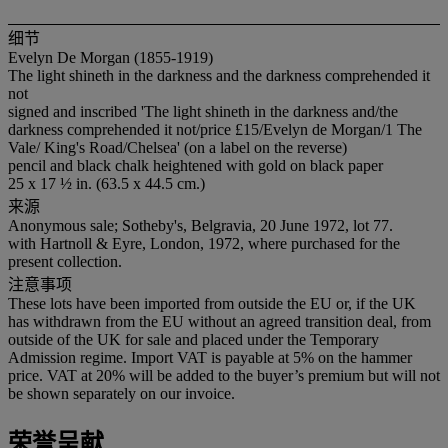
细节
Evelyn De Morgan (1855-1919)
The light shineth in the darkness and the darkness comprehended it
not
signed and inscribed 'The light shineth in the darkness and/the
darkness comprehended it not/price £15/Evelyn de Morgan/1 The
Vale/ King's Road/Chelsea' (on a label on the reverse)
pencil and black chalk heightened with gold on black paper
25 x 17 ½ in. (63.5 x 44.5 cm.)
来源
Anonymous sale; Sotheby's, Belgravia, 20 June 1972, lot 77.
with Hartnoll & Eyre, London, 1972, where purchased for the
present collection.
注意事项
These lots have been imported from outside the EU or, if the UK
has withdrawn from the EU without an agreed transition deal, from
outside of the UK for sale and placed under the Temporary
Admission regime. Import VAT is payable at 5% on the hammer
price. VAT at 20% will be added to the buyer’s premium but will not
be shown separately on our invoice.
荣誉呈献