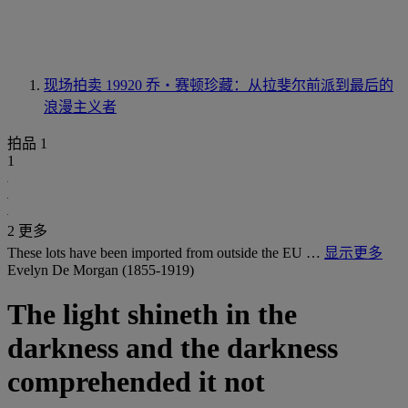
现场拍卖 19920
乔・赛顿珍藏：从拉斐尔前派到最后的
浪漫主义者
拍品 1
1
2 更多
These lots have been imported from outside the EU …
显示更多
Evelyn De Morgan (1855-1919)
The light shineth in the
darkness and the darkness
comprehended it not