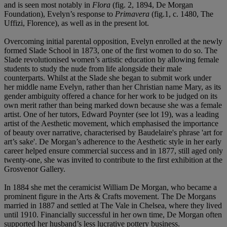
and is seen most notably in
Flora
(fig. 2, 1894, De Morgan
Foundation), Evelyn’s response to
Primavera
(fig.1, c. 1480, The
Uffizi, Florence), as well as in the present lot.
Overcoming initial parental opposition, Evelyn enrolled at the newly
formed Slade School in 1873, one of the first women to do so. The
Slade revolutionised women’s artistic education by allowing female
students to study the nude from life alongside their male
counterparts. Whilst at the Slade she began to submit work under
her middle name Evelyn, rather than her Christian name Mary, as its
gender ambiguity offered a chance for her work to be judged on its
own merit rather than being marked down because she was a female
artist. One of her tutors, Edward Poynter (see lot 19), was a leading
artist of the Aesthetic movement, which emphasised the importance
of beauty over narrative, characterised by Baudelaire's phrase 'art for
art’s sake'. De Morgan’s adherence to the Aesthetic style in her early
career helped ensure commercial success and in 1877, still aged only
twenty-one, she was invited to contribute to the first exhibition at the
Grosvenor Gallery.
In 1884 she met the ceramicist William De Morgan, who became a
prominent figure in the Arts & Crafts movement. The De Morgans
married in 1887 and settled at The Vale in Chelsea, where they lived
until 1910. Financially successful in her own time, De Morgan often
supported her husband’s less lucrative pottery business.