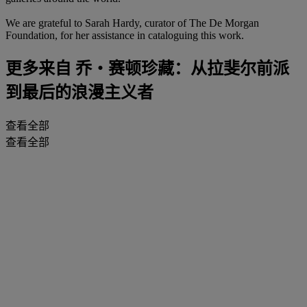
We are grateful to Sarah Hardy, curator of The De Morgan
Foundation, for her assistance in cataloguing this work.
更多来自
乔・赛顿珍藏：从拉斐尔前派
到最后的浪漫主义者
查看全部
查看全部