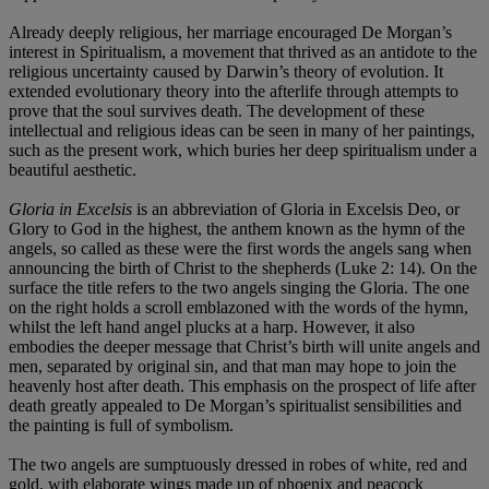
Already deeply religious, her marriage encouraged De Morgan’s
interest in Spiritualism, a movement that thrived as an antidote to the
religious uncertainty caused by Darwin’s theory of evolution. It
extended evolutionary theory into the afterlife through attempts to
prove that the soul survives death. The development of these
intellectual and religious ideas can be seen in many of her paintings,
such as the present work, which buries her deep spiritualism under a
beautiful aesthetic.
Gloria in Excelsis
is an abbreviation of Gloria in Excelsis Deo, or
Glory to God in the highest, the anthem known as the hymn of the
angels, so called as these were the first words the angels sang when
announcing the birth of Christ to the shepherds (Luke 2: 14). On the
surface the title refers to the two angels singing the Gloria. The one
on the right holds a scroll emblazoned with the words of the hymn,
whilst the left hand angel plucks at a harp. However, it also
embodies the deeper message that Christ’s birth will unite angels and
men, separated by original sin, and that man may hope to join the
heavenly host after death. This emphasis on the prospect of life after
death greatly appealed to De Morgan’s spiritualist sensibilities and
the painting is full of symbolism.
The two angels are sumptuously dressed in robes of white, red and
gold, with elaborate wings made up of phoenix and peacock