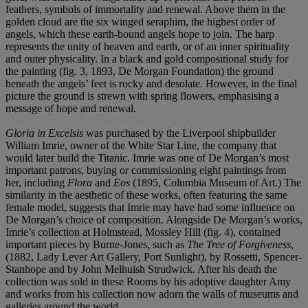
feathers, symbols of immortality and renewal. Above them in the
golden cloud are the six winged seraphim, the highest order of
angels, which these earth-bound angels hope to join. The harp
represents the unity of heaven and earth, or of an inner spirituality
and outer physicality. In a black and gold compositional study for
the painting (fig. 3, 1893, De Morgan Foundation) the ground
beneath the angels’ feet is rocky and desolate. However, in the final
picture the ground is strewn with spring flowers, emphasising a
message of hope and renewal.
Gloria in Excelsis
was purchased by the Liverpool shipbuilder
William Imrie, owner of the White Star Line, the company that
would later build the Titanic. Imrie was one of De Morgan’s most
important patrons, buying or commissioning eight paintings from
her, including
Flora
and
Eos
(1895, Columbia Museum of Art.) The
similarity in the aesthetic of these works, often featuring the same
female model, suggests that Imrie may have had some influence on
De Morgan’s choice of composition. Alongside De Morgan’s works,
Imrie’s collection at Holmstead, Mossley Hill (fig. 4), contained
important pieces by Burne-Jones, such as
The Tree of Forgiveness
,
(1882, Lady Lever Art Gallery, Port Sunlight), by Rossetti, Spencer-
Stanhope and by John Melhuish Strudwick. After his death the
collection was sold in these Rooms by his adoptive daughter Amy
and works from his collection now adorn the walls of museums and
galleries around the world.