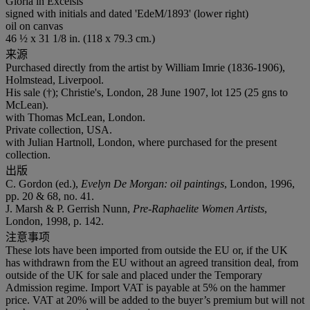
Gloria in Excelsis
signed with initials and dated 'EdeM/1893' (lower right)
oil on canvas
46 ½ x 31 1/8 in. (118 x 79.3 cm.)
来源
Purchased directly from the artist by William Imrie (1836-1906),
Holmstead, Liverpool.
His sale (†); Christie's, London, 28 June 1907, lot 125 (25 gns to
McLean).
with Thomas McLean, London.
Private collection, USA.
with Julian Hartnoll, London, where purchased for the present
collection.
出版
C. Gordon (ed.),
Evelyn De Morgan: oil paintings
, London, 1996,
pp. 20 & 68, no. 41.
J. Marsh & P. Gerrish Nunn,
Pre-Raphaelite Women Artists
,
London, 1998, p. 142.
注意事项
These lots have been imported from outside the EU or, if the UK
has withdrawn from the EU without an agreed transition deal, from
outside of the UK for sale and placed under the Temporary
Admission regime. Import VAT is payable at 5% on the hammer
price. VAT at 20% will be added to the buyer’s premium but will not