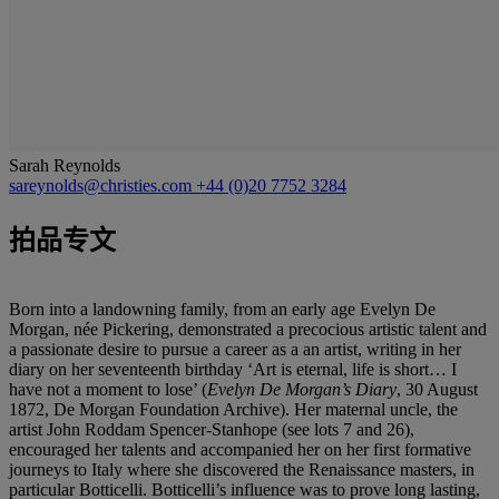
Sarah Reynolds
sareynolds@christies.com
+44 (0)20 7752 3284
拍品专文
Born into a landowning family, from an early age Evelyn De
Morgan, née Pickering, demonstrated a precocious artistic talent and
a passionate desire to pursue a career as a an artist, writing in her
diary on her seventeenth birthday ‘Art is eternal, life is short… I
have not a moment to lose’ (
Evelyn De Morgan
’
s Diary
, 30 August
1872, De Morgan Foundation Archive). Her maternal uncle, the
artist John Roddam Spencer-Stanhope (see lots 7 and 26),
encouraged her talents and accompanied her on her first formative
journeys to Italy where she discovered the Renaissance masters, in
particular Botticelli. Botticelli’s influence was to prove long lasting,