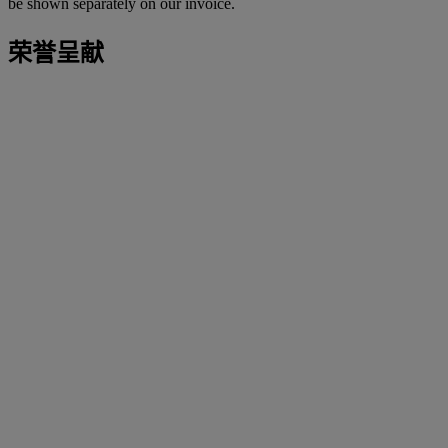
be shown separately on our invoice.
荣誉呈献