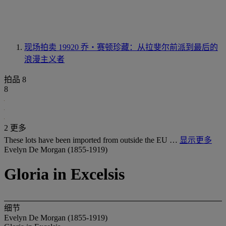
现场拍卖 19920
乔・赛顿珍藏：从拉斐尔前派到最后的
浪漫主义者
拍品 8
8
2 更多
These lots have been imported from outside the EU …
显示更多
Evelyn De Morgan (1855-1919)
Gloria in Excelsis
细节
Evelyn De Morgan (1855-1919)