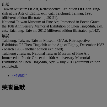
出版
Taiwan Museum Of Art, Retrospective Exhibition Of Chen Ting-
shih at the Age of Eighty, exh. cat., Taichung, Taiwan, 1993
(different edition illustrated, p.50-51).
National Taiwan Museum of Fine Art, Immersed in Poetic Grace:
the 10th Anniversary Memorial Exhibition of Chen Ting-Shih, exh.
cat., Taichung, Taiwan, 2012 (different edition illustrated, p.142).
展览
Taichung, Taiwan, Taiwan Museum Of Art, Retrospective
Exhibition Of Chen Ting-shih at the Age of Eighty, December 1982
- March 1983 (another edition exhibited).
Taichung , Taiwan, National Taiwan Museum of Fine Art,
Immersed in Poetic Grace: the 10th Anniversary Memorial
Exhibition of Chen Ting-Shih, April - July 2012 (different edition
exhibited).
业务规定
荣誉呈献