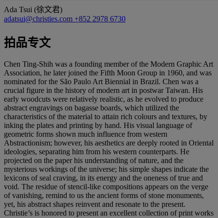
Ada Tsui (徐文君)
adatsui@christies.com
+852 2978 6730
拍品专文
Chen Ting-Shih was a founding member of the Modern Graphic Art
Association, he later joined the Fifth Moon Group in 1960, and was
nominated for the São Paulo Art Biennial in Brazil. Chen was a
crucial figure in the history of modern art in postwar Taiwan. His
early woodcuts were relatively realistic, as he evolved to produce
abstract engravings on bagasse boards, which utilized the
characteristics of the material to attain rich colours and textures, by
inking the plates and printing by hand. His visual language of
geometric forms shown much influence from western
Abstractionism; however, his aesthetics are deeply rooted in Oriental
ideologies, separating him from his western counterparts. He
projected on the paper his understanding of nature, and the
mysterious workings of the universe; his simple shapes indicate the
lexicons of seal craving, in its energy and the oneness of true and
void. The residue of stencil-like compositions appears on the verge
of vanishing, remind to us the ancient forms of stone monuments,
yet, his abstract shapes reinvent and resonate to the present.
Christie’s is honored to present an excellent collection of print works