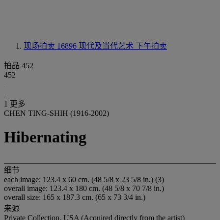
现场拍卖 16896
现代及当代艺术 下午拍卖
拍品 452
452
1 更多
CHEN TING-SHIH (1916-2002)
Hibernating
细节
each image: 123.4 x 60 cm. (48 5/8 x 23 5/8 in.) (3)
overall image: 123.4 x 180 cm. (48 5/8 x 70 7/8 in.)
overall size: 165 x 187.3 cm. (65 x 73 3/4 in.)
来源
Private Collection, USA (Acquired directly from the artist)