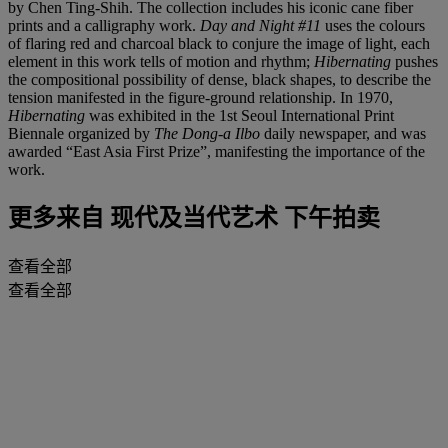
by Chen Ting-Shih. The collection includes his iconic cane fiber
prints and a calligraphy work.
Day and Night #11
uses the colours
of flaring red and charcoal black to conjure the image of light, each
element in this work tells of motion and rhythm;
Hibernating
pushes
the compositional possibility of dense, black shapes, to describe the
tension manifested in the figure-ground relationship. In 1970,
Hibernating
was exhibited in the 1st Seoul International Print
Biennale organized by
The Dong-a Ilbo
daily newspaper, and was
awarded “East Asia First Prize”, manifesting the importance of the
work.
更多来自
现代及当代艺术 下午拍卖
查看全部
查看全部