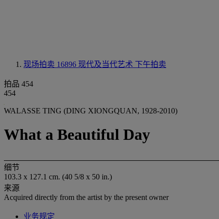
现场拍卖 16896
现代及当代艺术 下午拍卖
拍品 454
454
WALASSE TING (DING XIONGQUAN, 1928-2010)
What a Beautiful Day
细节
103.3 x 127.1 cm. (40 5/8 x 50 in.)
来源
Acquired directly from the artist by the present owner
业务规定