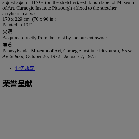
signed again ‘'TING' (on the stretcher); exhibition label of Museum
of Art, Carnegie Institute Pittsburgh affixed to the stretcher
acrylic on canvas
178 x 229 cm. (70 x 90 in.)
Painted in 1971
来源
Acquired directly from the artist by the present owner
展览
Pennsylvania, Museum of Art, Carnegie Institute Pittsburgh,
Fresh
Air School
, October 26, 1972 - January 7, 1973.
业务规定
荣誉呈献