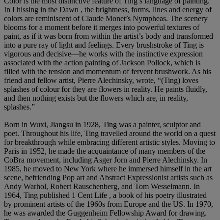
Color is the most distinctive feature of Ting’s language of painting.
In I hissing in the Dawn , the brightness, forms, lines and energy of
colors are reminiscent of Claude Monet’s Nympheas. The scenery
blooms for a moment before it merges into powerful textures of
paint, as if it was born from within the artist’s body and transformed
into a pure ray of light and feelings. Every brushstroke of Ting is
vigorous and decisive—he works with the instinctive expression
associated with the action painting of Jackson Pollock, which is
filled with the tension and momentum of fervent brushwork. As his
friend and fellow artist, Pierre Alechinsky, wrote, “(Ting) loves
splashes of colour for they are flowers in reality. He paints fluidly,
and then nothing exists but the flowers which are, in reality,
splashes.”
Born in Wuxi, Jiangsu in 1928, Ting was a painter, sculptor and
poet. Throughout his life, Ting travelled around the world on a quest
for breakthrough while embracing different artistic styles. Moving to
Paris in 1952, he made the acquaintance of many members of the
CoBra movement, including Asger Jorn and Pierre Alechinsky. In
1985, he moved to New York where he immersed himself in the art
scene, befriending Pop art and Abstract Expressionist artists such as
Andy Warhol, Robert Rauschenberg, and Tom Wesselmann. In
1964, Ting published 1 Cent Life , a book of his poetry illustrated
by prominent artists of the 1960s from Europe and the US. In 1970,
he was awarded the Guggenheim Fellowship Award for drawing.