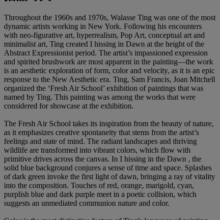
Throughout the 1960s and 1970s, Walasse Ting was one of the most
dynamic artists working in New York. Following his encounters
with neo-figurative art, hyperrealism, Pop Art, conceptual art and
minimalist art, Ting created I hissing in Dawn at the height of the
Abstract Expressionist period. The artist’s impassioned expression
and spirited brushwork are most apparent in the painting—the work
is an aesthetic exploration of form, color and velocity, as it is an epic
response to the New Aesthetic era. Ting, Sam Francis, Joan Mitchell
organized the ‘Fresh Air School’ exhibition of paintings that was
named by Ting. This painting was among the works that were
considered for showcase at the exhibition.
The Fresh Air School takes its inspiration from the beauty of nature,
as it emphasizes creative spontaneity that stems from the artist’s
feelings and state of mind. The radiant landscapes and thriving
wildlife are transformed into vibrant colors, which flow with
primitive drives across the canvas. In I hissing in the Dawn , the
solid blue background conjures a sense of time and space. Splashes
of dark green invoke the first light of dawn, bringing a ray of vitality
into the composition. Touches of red, orange, marigold, cyan,
purplish blue and dark purple meet in a poetic collision, which
suggests an unmediated communion nature and color.