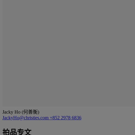
Jacky Ho (何善衡)
JackyHo@christies.com
+852 2978 6836
拍品专文