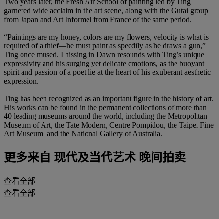
Two years later, the Fresh Air School of painting led by Ting
garnered wide acclaim in the art scene, along with the Gutai group
from Japan and Art Informel from France of the same period.
“Paintings are my honey, colors are my flowers, velocity is what is
required of a thief—he must paint as speedily as he draws a gun,”
Ting once mused. I hissing in Dawn resounds with Ting’s unique
expressivity and his surging yet delicate emotions, as the buoyant
spirit and passion of a poet lie at the heart of his exuberant aesthetic
expression.
Ting has been recognized as an important figure in the history of art.
His works can be found in the permanent collections of more than
40 leading museums around the world, including the Metropolitan
Museum of Art, the Tate Modern, Centre Pompidou, the Taipei Fine
Art Museum, and the National Gallery of Australia.
更多来自
现代及当代艺术 晚间拍卖
查看全部
查看全部