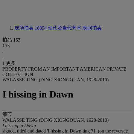
现场拍卖 16894
现代及当代艺术 晚间拍卖
拍品 153
153
1 更多
PROPERTY FROM AN IMPORTANT AMERICAN PRIVATE
COLLECTION
WALASSE TING (DING XIONGQUAN, 1928-2010)
I hissing in Dawn
细节
WALASSE TING (DING XIONGQUAN, 1928-2010)
I hissing in Dawn
signed, titled and dated 'I hissing in Dawn ting 71' (on the reverse);