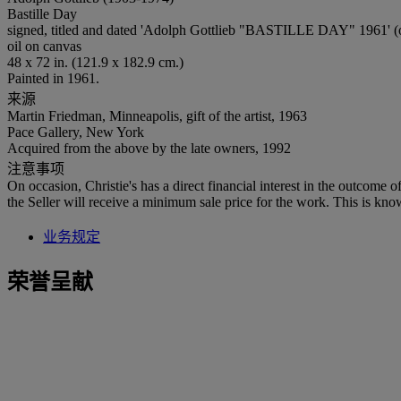
Bastille Day
signed, titled and dated 'Adolph Gottlieb "BASTILLE DAY" 1961' (o
oil on canvas
48 x 72 in. (121.9 x 182.9 cm.)
Painted in 1961.
来源
Martin Friedman, Minneapolis, gift of the artist, 1963
Pace Gallery, New York
Acquired from the above by the late owners, 1992
注意事项
On occasion, Christie's has a direct financial interest in the outcome o
the Seller will receive a minimum sale price for the work. This is kno
业务规定
荣誉呈献