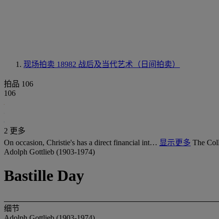
现场拍卖 18982
战后及当代艺术（日间拍卖）
拍品 106
106
2 更多
On occasion, Christie's has a direct financial int…
显示更多
The Coll
Adolph Gottlieb (1903-1974)
Bastille Day
细节
Adolph Gottlieb (1903-1974)