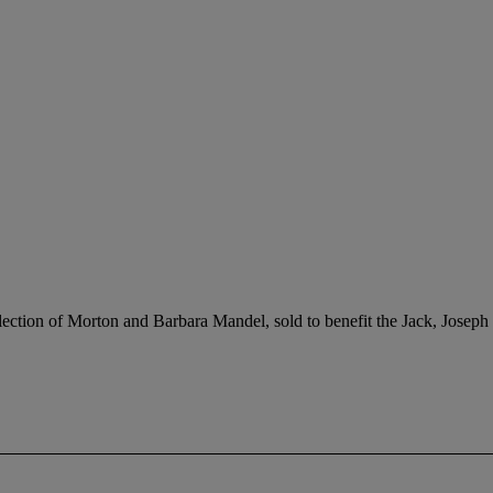
ection of Morton and Barbara Mandel, sold to benefit the Jack, Jose