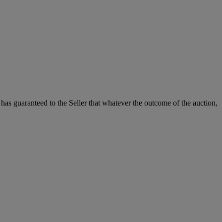
it has guaranteed to the Seller that whatever the outcome of the auction,