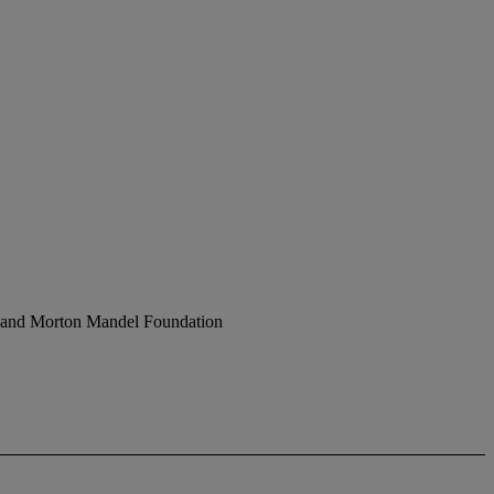
ph and Morton Mandel Foundation