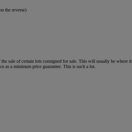
n the reverse)
f the sale of certain lots consigned for sale. This will usually be where 
wn as a minimum price guarantee. This is such a lot.