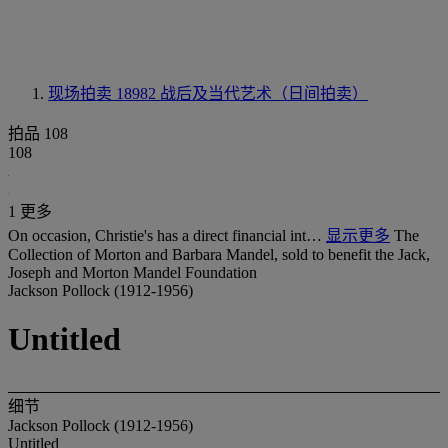
现场拍卖 18982
战后及当代艺术（日间拍卖）
拍品 108
108
1 更多
On occasion, Christie's has a direct financial int…
显示更多
The
Collection of Morton and Barbara Mandel, sold to benefit the Jack,
Joseph and Morton Mandel Foundation
Jackson Pollock (1912-1956)
Untitled
细节
Jackson Pollock (1912-1956)
Untitled