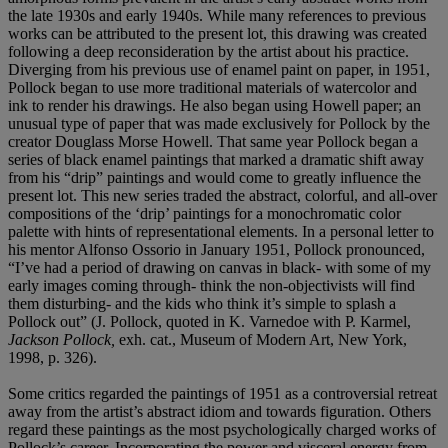
the late 1930s and early 1940s. While many references to previous
works can be attributed to the present lot, this drawing was created
following a deep reconsideration by the artist about his practice.
Diverging from his previous use of enamel paint on paper, in 1951,
Pollock began to use more traditional materials of watercolor and
ink to render his drawings. He also began using Howell paper; an
unusual type of paper that was made exclusively for Pollock by the
creator Douglass Morse Howell. That same year Pollock began a
series of black enamel paintings that marked a dramatic shift away
from his “drip” paintings and would come to greatly influence the
present lot. This new series traded the abstract, colorful, and all-over
compositions of the ‘drip’ paintings for a monochromatic color
palette with hints of representational elements. In a personal letter to
his mentor Alfonso Ossorio in January 1951, Pollock pronounced,
“I’ve had a period of drawing on canvas in black- with some of my
early images coming through- think the non-objectivists will find
them disturbing- and the kids who think it’s simple to splash a
Pollock out” (J. Pollock, quoted in K. Varnedoe with P. Karmel,
Jackson Pollock,
exh. cat., Museum of Modern Art, New York,
1998, p. 326).
Some critics regarded the paintings of 1951 as a controversial retreat
away from the artist’s abstract idiom and towards figuration. Others
regard these paintings as the most psychologically charged works of
Pollock’s career. Incorporating the power and visceral energy from