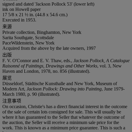
signed and dated 'Jackson Pollock 53' (lower left)
ink on Howell paper
17 5/8 x 21 ½ in. (44.8 x 54.6 cm.)
Executed in 1953.
来源
Private collection, Binghamton, New York
Sarita Southgate, Scottsdale
PaceWildenstein, New York
Acquired from the above by the late owners, 1997
出版
F. V. O'Connor and E. V. Thaw, eds.,
Jackson Pollock, A Catalogue
Raisonné of Paintings, Drawings and Other Works
, vol. 3, New
Haven and London, 1978, no. 856 (illustrated).
展览
Düsseldorf, Städtische Kunsthalle and New York, Museum of
Modern Art,
Jackson Pollock: Drawing into Painting
, June 1979-
March 1980, p. 90 (illustrated).
注意事项
On occasion, Christie's has a direct financial interest in the outcome
of the sale of certain lots consigned for sale. This will usually be
where it has guaranteed to the Seller that whatever the outcome of
the auction, the Seller will receive a minimum sale price for the
work. This is known as a minimum price guarantee. This is such a