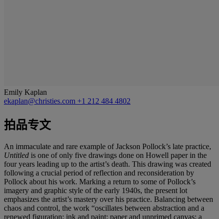
Emily Kaplan
ekaplan@christies.com
+1 212 484 4802
拍品专文
An immaculate and rare example of Jackson Pollock’s late practice,
Untitled
is one of only five drawings done on Howell paper in the
four years leading up to the artist’s death. This drawing
was created
following a crucial period of reflection and reconsideration by
Pollock about his work. Marking a return to some of Pollock’s
imagery and graphic style of the early 1940s, the present lot
emphasizes the artist’s mastery over his practice. Balancing between
chaos and control, the work “oscillates between abstraction and a
renewed figuration; ink and paint; paper and unprimed canvas; a