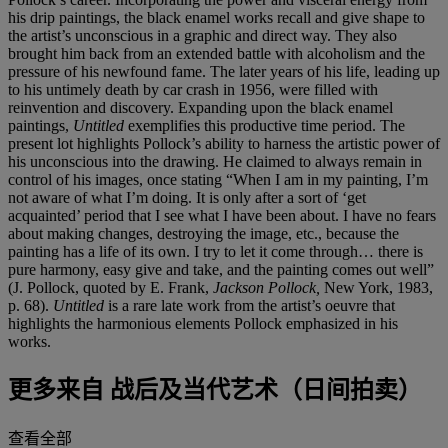
his drip paintings, the black enamel works recall and give shape to
the artist’s unconscious in a graphic and direct way. They also
brought him back from an extended battle with alcoholism and the
pressure of his newfound fame. The later years of his life, leading up
to his untimely death by car crash in 1956, were filled with
reinvention and discovery. Expanding upon the black enamel
paintings,
Untitled
exemplifies this productive time period. The
present lot highlights Pollock’s ability to harness the artistic power of
his unconscious into the drawing. He claimed to always remain in
control of his images, once stating “When I am in my painting, I’m
not aware of what I’m doing. It is only after a sort of ‘get
acquainted’ period that I see what I have been about. I have no fears
about making changes, destroying the image, etc., because the
painting has a life of its own. I try to let it come through… there is
pure harmony, easy give and take, and the painting comes out well”
(J. Pollock, quoted by E. Frank,
Jackson Pollock,
New York, 1983,
p. 68).
Untitled
is a rare late work from the artist’s oeuvre that
highlights the harmonious elements Pollock emphasized in his
works.
更多来自
战后及当代艺术（日间拍卖）
查看全部