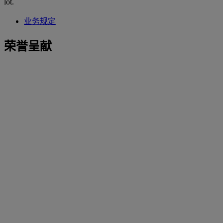
lot.
业务规定
荣誉呈献