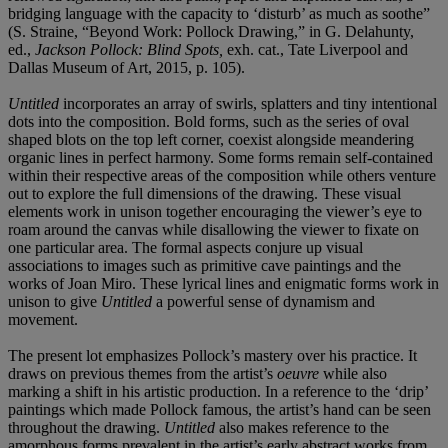
bridging language with the capacity to ‘disturb’ as much as soothe”
(S. Straine, “Beyond Work: Pollock Drawing,” in G. Delahunty,
ed.,
Jackson Pollock: Blind Spots,
exh. cat., Tate Liverpool and
Dallas Museum of Art, 2015, p. 105).
Untitled
incorporates an array of swirls, splatters and tiny intentional
dots into the composition. Bold forms, such as the series of oval
shaped blots on the top left corner, coexist alongside meandering
organic lines in perfect harmony. Some forms remain self-contained
within their respective areas of the composition while others venture
out to explore the full dimensions of the drawing. These visual
elements work in unison together encouraging the viewer’s eye to
roam around the canvas while disallowing the viewer to fixate on
one particular area. The formal aspects conjure up visual
associations to images such as primitive cave paintings and the
works of Joan Miro. These lyrical lines and enigmatic forms work in
unison to give
Untitled
a powerful sense of dynamism and
movement.
The present lot emphasizes Pollock’s mastery over his practice. It
draws on previous themes from the artist’s
oeuvre
while also
marking a shift in his artistic production. In a reference to the ‘drip’
paintings which made Pollock famous, the artist’s hand can be seen
throughout the drawing.
Untitled
also makes reference to the
amorphous forms prevalent in the artist’s early abstract works from