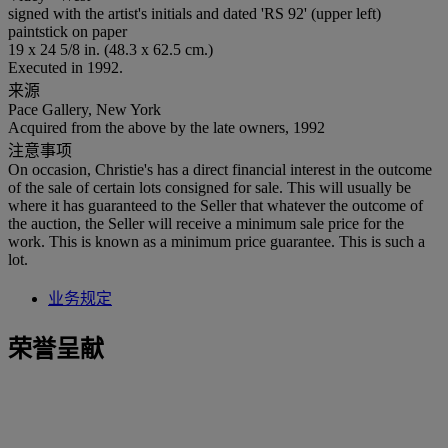
signed with the artist's initials and dated 'RS 92' (upper left)
paintstick on paper
19 x 24 5/8 in. (48.3 x 62.5 cm.)
Executed in 1992.
来源
Pace Gallery, New York
Acquired from the above by the late owners, 1992
注意事项
On occasion, Christie's has a direct financial interest in the outcome
of the sale of certain lots consigned for sale. This will usually be
where it has guaranteed to the Seller that whatever the outcome of
the auction, the Seller will receive a minimum sale price for the
work. This is known as a minimum price guarantee. This is such a
lot.
业务规定
荣誉呈献