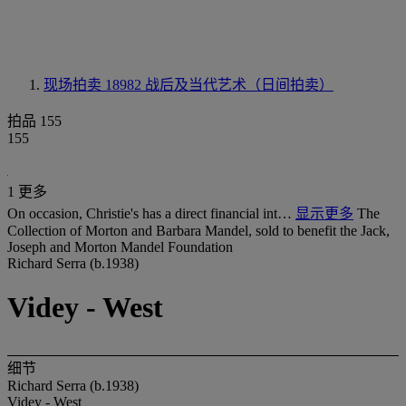
现场拍卖 18982
战后及当代艺术（日间拍卖）
拍品 155
155
1 更多
On occasion, Christie's has a direct financial int…
显示更多
The
Collection of Morton and Barbara Mandel, sold to benefit the Jack,
Joseph and Morton Mandel Foundation
Richard Serra (b.1938)
Videy - West
细节
Richard Serra (b.1938)
Videy - West