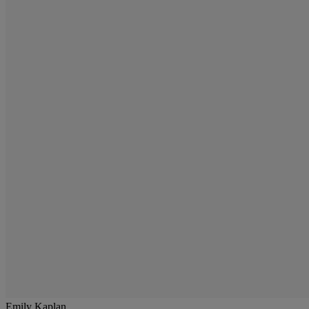
Emily Kaplan