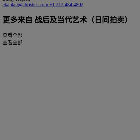
ekaplan@christies.com
+1 212 484 4802
更多来自
战后及当代艺术（日间拍卖）
查看全部
查看全部