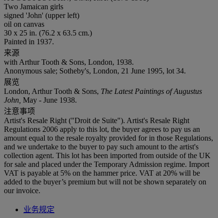
Two Jamaican girls
signed 'John' (upper left)
oil on canvas
30 x 25 in. (76.2 x 63.5 cm.)
Painted in 1937.
来源
with Arthur Tooth & Sons, London, 1938.
Anonymous sale; Sotheby's, London, 21 June 1995, lot 34.
展览
London, Arthur Tooth & Sons,
The Latest Paintings of Augustus
John,
May - June 1938.
注意事项
Artist's Resale Right ("Droit de Suite"). Artist's Resale Right
Regulations 2006 apply to this lot, the buyer agrees to pay us an
amount equal to the resale royalty provided for in those Regulations,
and we undertake to the buyer to pay such amount to the artist's
collection agent. This lot has been imported from outside of the UK
for sale and placed under the Temporary Admission regime. Import
VAT is payable at 5% on the hammer price. VAT at 20% will be
added to the buyer’s premium but will not be shown separately on
our invoice.
业务规定