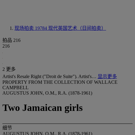
现场拍卖 19784
现代英国艺术（日间拍卖）
拍品 216
216
2 更多
Artist's Resale Right ("Droit de Suite"). Artist's…
显示更多
PROPERTY FROM THE COLLECTION OF WALLACE
CAMPBELL
AUGUSTUS JOHN, O.M., R.A. (1878-1961)
Two Jamaican girls
细节
AUGUSTUS JOHN, O.M., R.A. (1878-1961)