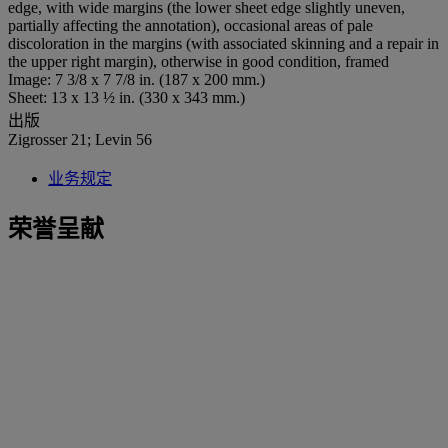
edge, with wide margins (the lower sheet edge slightly uneven,
partially affecting the annotation), occasional areas of pale
discoloration in the margins (with associated skinning and a repair in
the upper right margin), otherwise in good condition, framed
Image: 7 3/8 x 7 7/8 in. (187 x 200 mm.)
Sheet: 13 x 13 ½ in. (330 x 343 mm.)
出版
Zigrosser 21; Levin 56
业务规定
荣誉呈献