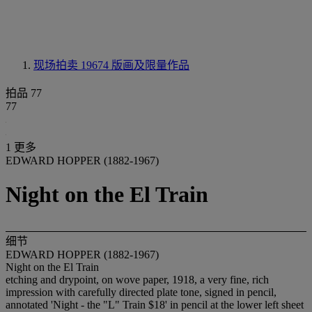
现场拍卖 19674
版画及限量作品
拍品 77
77
1 更多
EDWARD HOPPER (1882-1967)
Night on the El Train
细节
EDWARD HOPPER (1882-1967)
Night on the El Train
etching and drypoint, on wove paper, 1918, a very fine, rich
impression with carefully directed plate tone, signed in pencil,
annotated 'Night - the "L" Train $18' in pencil at the lower left sheet