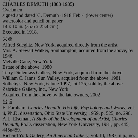
CHARLES DEMUTH (1883-1935)
Cyclamen
signed and dated 'C. Demuth ·1918-Feb-·' (lower center)
watercolor and pencil on paper
14 x 10 in. (35.6 x 25.4 cm.)
Executed in 1918.
来源
Alfred Stieglitz, New York, acquired directly from the artist
Mrs. A. Stewart Walker, Southampton, acquired from the above, by
1946
Melville Cane, New York
Estate of the above, 1980
Terry Dintenfass Gallery, New York, acquired from the above
William C. Janns, Sun Valley, acquired from the above, 1981
Sotheby's, New York, 6 June 1997, lot 125, sold by the above
Zabriskie Gallery, Inc., New York
Acquired from the above by the late owners, 2002
出版
E. Farnham,
Charles Demuth: His Life, Psychology and Works
, vol.
ii, Ph.D. dissertation, Ohio State University, 1959, p. 525, no. 298.
A.L. Eiseman,
A Study of the Development of an Artist, Charles
Demuth
, Ph.D. dissertation, New York University, 1981, pp. 445,
445n459.
Richard York Gallery
, An American Gallery
, vol. III, 1987, n.p., no.