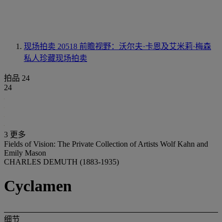
现场拍卖 20518
前瞻视野：沃尔夫·卡恩及艾米莉·梅森
私人珍藏现场拍卖
拍品 24
24
3 更多
Fields of Vision: The Private Collection of Artists Wolf Kahn and
Emily Mason
CHARLES DEMUTH (1883-1935)
Cyclamen
细节