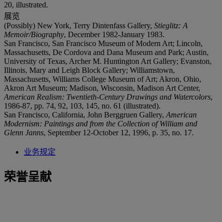
20, illustrated.
展览
(Possibly) New York, Terry Dintenfass Gallery,
Stieglitz: A
Memoir/Biography
, December 1982-January 1983.
San Francisco, San Francisco Museum of Modern Art; Lincoln,
Massachusetts, De Cordova and Dana Museum and Park; Austin,
University of Texas, Archer M. Huntington Art Gallery; Evanston,
Illinois, Mary and Leigh Block Gallery; Williamstown,
Massachusetts, Williams College Museum of Art; Akron, Ohio,
Akron Art Museum; Madison, Wisconsin, Madison Art Center,
American Realism: Twentieth-Century Drawings and Watercolors
,
1986-87, pp. 74, 92, 103, 145, no. 61 (illustrated).
San Francisco, California, John Berggruen Gallery,
American
Modernism: Paintings and from the Collection of William and
Glenn Janns
, September 12-October 12, 1996, p. 35, no. 17.
业务规定
荣誉呈献