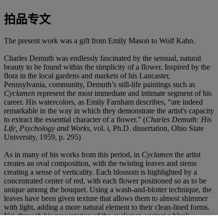
拍品专文
The present work was a gift from Emily Mason to Wolf Kahn.
Charles Demuth was endlessly fascinated by the sensual, natural
beauty to be found within the simplicity of a flower. Inspired by the
flora in the local gardens and markets of his Lancaster,
Pennsylvania, community, Demuth’s still-life paintings such as
Cyclamen
represent the most immediate and intimate segment of his
career. His watercolors, as Emily Farnham describes, “are indeed
remarkable in the way in which they demonstrate the artist's capacity
to extract the essential character of a flower.” (
Charles Demuth: His
Life, Psychology and Works
, vol. i, Ph.D. dissertation, Ohio State
University, 1959, p. 295)
As in many of his works from this period, in
Cyclamen
the artist
creates an oval composition, with the twisting leaves and stems
creating a sense of verticality. Each blossom is highlighted by a
concentrated center of red, with each flower positioned so as to be
unique among the bouquet. Using a wash-and-blotter technique, the
leaves have been given texture that allows them to almost shimmer
with light, adding a more natural element to their clean-lined forms.
Yet, through his presentation of the cyclamen against a blank