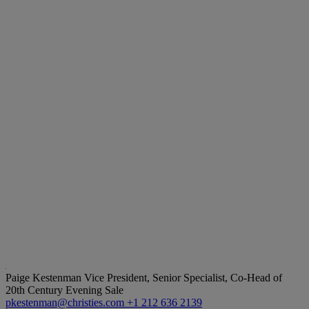
Paige Kestenman
Vice President, Senior Specialist, Co-Head of
20th Century Evening Sale
pkestenman@christies.com
+1 212 636 2139