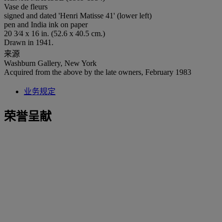
Vase de fleurs
signed and dated 'Henri Matisse 41' (lower left)
pen and India ink on paper
20 3⁄4 x 16 in. (52.6 x 40.5 cm.)
Drawn in 1941.
来源
Washburn Gallery, New York
Acquired from the above by the late owners, February 1983
业务规定
荣誉呈献