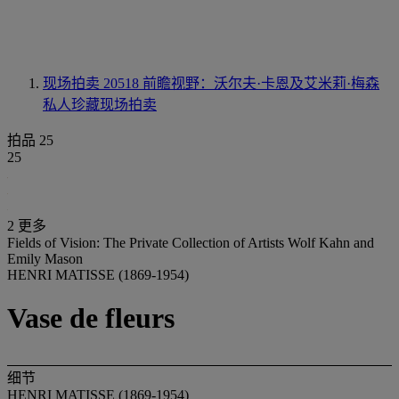
现场拍卖 20518
前瞻视野：沃尔夫·卡恩及艾米莉·梅森
私人珍藏现场拍卖
拍品 25
25
2 更多
Fields of Vision: The Private Collection of Artists Wolf Kahn and
Emily Mason
HENRI MATISSE (1869-1954)
Vase de fleurs
细节
HENRI MATISSE (1869-1954)