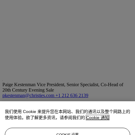
Paige Kestenman
Vice President, Senior Specialist, Co-Head of
20th Century Evening Sale
pkestenman@christies.com
+1 212 636 2139
拍品专文
我们使用 Cookie 来提升您在本网站、我们的通讯以及整个网路上的
使用体验。欲了解更多资讯，请参阅我们的
Cookie 通知
Georges Matisse has confirmed the authenticity of this work.
The present work hung in Emily Mason's New York City studio.