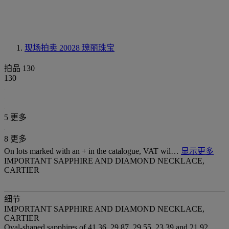
现场拍卖 20028
瑰丽珠宝
拍品 130
130
5 更多
8 更多
On lots marked with an + in the catalogue, VAT wil…
显示更多
IMPORTANT SAPPHIRE AND DIAMOND NECKLACE,
CARTIER
细节
IMPORTANT SAPPHIRE AND DIAMOND NECKLACE,
CARTIER
Oval-shaped sapphires of 41.36, 29.87, 29.55, 23.39 and 21.92