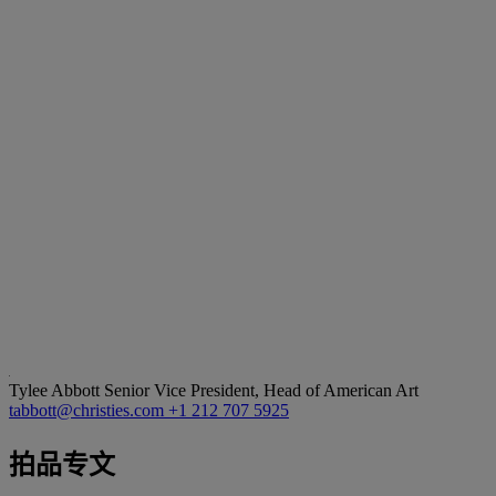
Tylee Abbott
Senior Vice President, Head of American Art
tabbott@christies.com
+1 212 707 5925
拍品专文