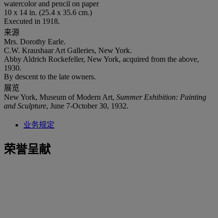
watercolor and pencil on paper
10 x 14 in. (25.4 x 35.6 cm.)
Executed in 1918.
来源
Mrs. Dorothy Earle.
C.W. Kraushaar Art Galleries, New York.
Abby Aldrich Rockefeller, New York, acquired from the above,
1930.
By descent to the late owners.
展览
New York, Museum of Modern Art,
Summer Exhibition: Painting
and Sculpture
, June 7-October 30, 1932.
业务规定
荣誉呈献