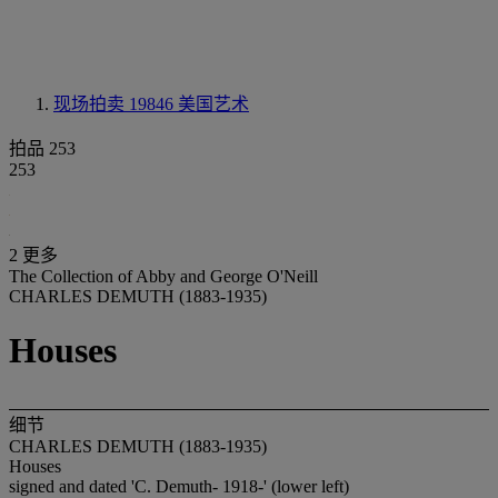
现场拍卖 19846
美国艺术
拍品 253
253
2 更多
The Collection of Abby and George O'Neill
CHARLES DEMUTH (1883-1935)
Houses
细节
CHARLES DEMUTH (1883-1935)
Houses
signed and dated 'C. Demuth- 1918-' (lower left)