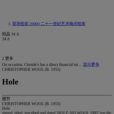
现场拍卖 20000
二十一世纪艺术晚间拍卖
拍品 34 A
34 A
2 更多
On occasion, Christie's has a direct financial int…
显示更多
CHRISTOPHER WOOL (B. 1955)
Hole
细节
CHRISTOPHER WOOL (B. 1955)
Hole
signed, titled, inscribed and dated 'HOLE S93 WOOL 1992' (on the