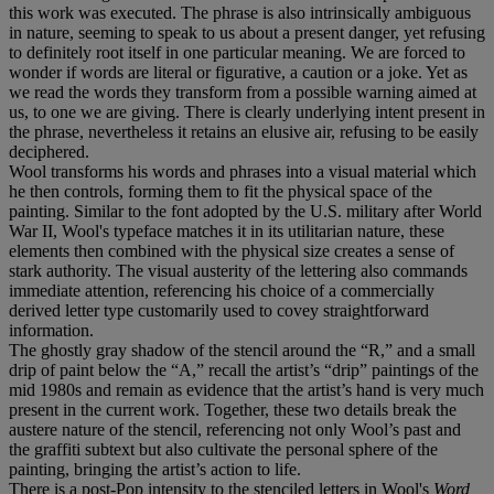
this work was executed. The phrase is also intrinsically ambiguous
in nature, seeming to speak to us about a present danger, yet refusing
to definitely root itself in one particular meaning. We are forced to
wonder if words are literal or figurative, a caution or a joke. Yet as
we read the words they transform from a possible warning aimed at
us, to one we are giving. There is clearly underlying intent present in
the phrase, nevertheless it retains an elusive air, refusing to be easily
deciphered.
Wool transforms his words and phrases into a visual material which
he then controls, forming them to fit the physical space of the
painting. Similar to the font adopted by the U.S. military after World
War II, Wool's typeface matches it in its utilitarian nature, these
elements then combined with the physical size creates a sense of
stark authority. The visual austerity of the lettering also commands
immediate attention, referencing his choice of a commercially
derived letter type customarily used to covey straightforward
information.
The ghostly gray shadow of the stencil around the “R,” and a small
drip of paint below the “A,” recall the artist’s “drip” paintings of the
mid 1980s and remain as evidence that the artist’s hand is very much
present in the current work. Together, these two details break the
austere nature of the stencil, referencing not only Wool’s past and
the graffiti subtext but also cultivate the personal sphere of the
painting, bringing the artist’s action to life.
There is a post-Pop intensity to the stenciled letters in Wool's
Word