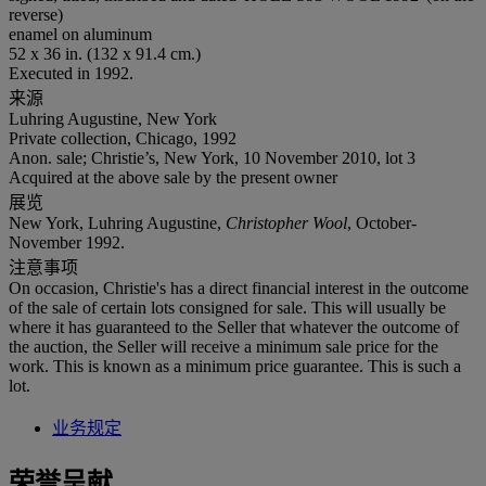
reverse)
enamel on aluminum
52 x 36 in. (132 x 91.4 cm.)
Executed in 1992.
来源
Luhring Augustine, New York
Private collection, Chicago, 1992
Anon. sale; Christie’s, New York, 10 November 2010, lot 3
Acquired at the above sale by the present owner
展览
New York, Luhring Augustine,
Christopher Wool
, October-
November 1992.
注意事项
On occasion, Christie's has a direct financial interest in the outcome
of the sale of certain lots consigned for sale. This will usually be
where it has guaranteed to the Seller that whatever the outcome of
the auction, the Seller will receive a minimum sale price for the
work. This is known as a minimum price guarantee. This is such a
lot.
业务规定
荣誉呈献