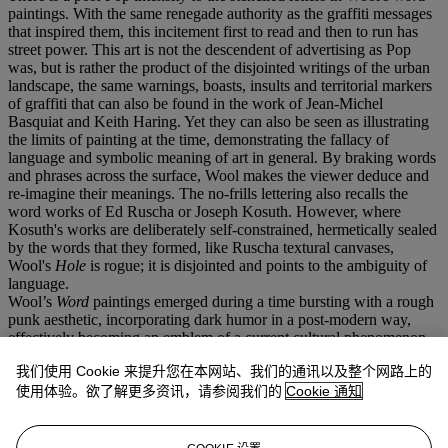
paintings. With the same renegade authority as the graffiti messages
that inspired them, this incitement first to read and then to run has
street power. This art is not the descendent of advertising as Pop
was, but is rather the product of the disjointed writings of the urban
landscape, the same warnings, boasts, insults and territorial markers
of graffiti that can also be found in the work of Jean-Michel
Basquiat and Keith Haring. Yet they can also be seen as illustrating
the limits of painting at the time, demonstrating the fallacy of
language and symbolic meaning of art in general. By braking words
and phrases across the surface, Wool makes the viewer deduce and
re-imagine their meanings. The no-frills lettering also recalls the
word works of Ed Ruscha or Joseph Kosuth. However, where
Kosuth's works are deliberately self-constrained, hermetically sealed
by the words that they formed, like Ruscha textural canvases,
Wool's
Hole
is rogue; it is disjointed and points to the ambiguity of
language.
Wool’s
Word
paintings emerged during a time bursting with a rough
punk aesthetic, incorporating dark humor in a post-modern way,
effectively becoming an emblem of a current cultural phenomenon.
Wool began using words as imagery as early as 1987 after seeing a
我们使用 Cookie 来提升您在本网站、我们的通讯以及整个网路上的
brand new white truck with the words 'SEX LUV' hand-painted
across it. This was an intensely creative period for the artist when he
使用体验。欲了解更多资讯，请参阅我们的
Cookie 通知
began to focus on double meanings of words or phrases. The
ultimate effect was often only achieved when Wool broke them up
in the composition of his paintings. Painted in 1992
Hole
comes at