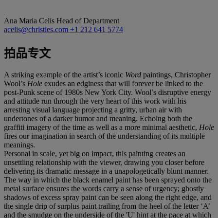
Ana Maria Celis
Head of Department
acelis@christies.com
+1 212 641 5774
拍品专文
A striking example of the artist’s iconic
Word
paintings, Christopher
Wool’s
Hole
exudes an edginess that will forever be linked to the
post-Punk scene of 1980s New York City. Wool’s disruptive energy
and attitude run through the very heart of this work with his
arresting visual language projecting a gritty, urban air with
undertones of a darker humor and meaning. Echoing both the
graffiti imagery of the time as well as a more minimal aesthetic,
Hole
fires our imagination in search of the understanding of its multiple
meanings.
Personal in scale, yet big on impact, this painting creates an
unsettling relationship with the viewer, drawing you closer before
delivering its dramatic message in a unapologetically blunt manner.
The way in which the black enamel paint has been sprayed onto the
metal surface ensures the words carry a sense of urgency; ghostly
shadows of excess spray paint can be seen along the right edge, and
the single drip of surplus paint trailing from the heel of the letter ‘A’
and the smudge on the underside of the 'U' hint at the pace at which