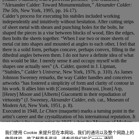
“Alexander Calder: Toward Monumentalism
,
”
Alexander Calder:
The 50s
, New York, 1995, pp. 16-17).
Calder’s process for executing his stabiles included working
independently and intuitively without hesitation. After cutting strips
of sheet metal with shears and punching holes for the bolts, he
shaped the pieces in a vise between blocks of wood, files the edges,
then bolts the sheets together. “When I use two or more sheets of
metal cut into shapes and mounted at angles to each other, I feel that
there is a solid form, perhaps concave, perhaps convex, filling in the
dihedral angles between them. I do not have a definite idea of what
this would be like. I merely sense it and occupy myself with the
shapes one actually sees” (A. Calder, quoted in J. Lipman,
“Stabiles,”
Calder
’
s Universe
, New York, 1976, p. 310). As James
Johnson Sweeney remarks, the way Calder handles and conceives
artworks “has fostered a simplicity of form and clarity of contour in
his work. It allies him with [Constantin] Brancusi, [Jean] Arp,
[Henry] Moore and [Alberto] Giacometti in their repudiation of
virtuosity” (J. Sweeney,
Alexander Calder
, exh. cat., Museum of
Modern Art, New York, 1951, p. 8).
Executed in 1948,
Le Chien
(maquette) marks a turning point in the
artist’s career and the crystallization of his international reputation. It
was only a few years prior, in 1943, when the Museum of Modern
Art hosted a large retrospective in which he received critical
我们使用 Cookie 来提升您在本网站、我们的通讯以及整个网路上的
acclaim. In the post-war years, Calder was eager to make up for lost
time and to present his works widely in Europe and Latin America.
使用体验。欲了解更多资讯，请参阅我们的
Cookie 通知