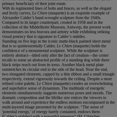
primary beneficiary of their joint estate.
With its regimented lines of bolts and braces, as well as the elegant
and lively curves,
Le Chien
(maquette) is an exquisite example of
Alexander Calder’s hand-wrought sculpture from the 1940s.
Compared to its larger counterpart, created in 1958 and in the
collection of the Middelheim Museum, Antwerp, the present work
demonstrates no less bravura and artistry while exhibiting striking
visual potency that is signature to Calder’s stabiles.
Standing on five legs in the iconic matte-black painted sheet metal
that is so quintessentially Calder,
Le Chien
(maquette)
holds the
confidence of a monumental sculpture. While the sculpture is
entirely abstract—titled only after the fact of creation—the center
recalls to some an abstracted profile of a standing dog while three
black strips reach out from its torso. Another black metal plate
outstretches its circular end to the side of the head. Near the end,
two elongated elements, capped by a thin ribbon and a small triangle
respectively, extend vigorously towards the ceiling. Despite a more
refined color palette,
Le Chien
(maquette) exudes an overwhelming
and superlative sense of dynamism. The multitude of energetic
elements simultaneously suggests numerous poses and moods. The
dramatic composition and the lifelike size entices the viewers to
walk around and experience the endless motions encompassed in the
multi-layered image presented by the sculpture. “The sense of
'potential energy,' of energy barely contained, endows them
[Calder’s stabiles] with a powerful presence” (M. Glimcher,