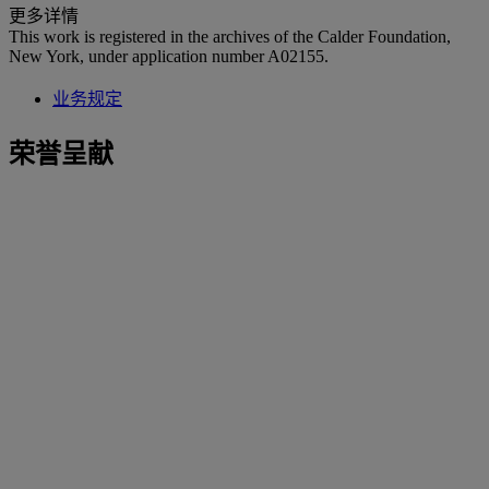
更多详情
This work is registered in the archives of the Calder Foundation,
New York, under application number A02155.
业务规定
荣誉呈献