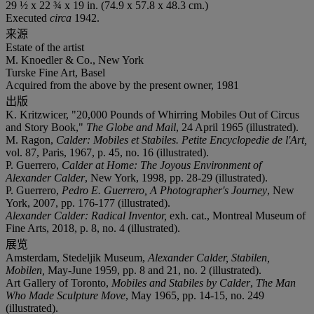
29 ½ x 22 ¾ x 19 in. (74.9 x 57.8 x 48.3 cm.)
Executed
circa
1942.
来源
Estate of the artist
M. Knoedler & Co., New York
Turske Fine Art, Basel
Acquired from the above by the present owner, 1981
出版
K. Kritzwicer, "20,000 Pounds of Whirring Mobiles Out of Circus
and Story Book,"
The Globe and Mail
, 24 April 1965 (illustrated).
M. Ragon,
Calder: Mobiles et Stabiles. Petite Encyclopedie de l'Art,
vol. 87, Paris, 1967, p. 45, no. 16 (illustrated).
P. Guerrero,
Calder at Home: The Joyous Environment of
Alexander Calder
, New York, 1998, pp. 28-29 (illustrated).
P. Guerrero,
Pedro E. Guerrero, A Photographer's Journey
, New
York, 2007, pp. 176-177 (illustrated).
Alexander Calder: Radical Inventor,
exh. cat., Montreal Museum of
Fine Arts, 2018, p. 8, no. 4 (illustrated).
展览
Amsterdam, Stedeljik Museum,
Alexander Calder, Stabilen,
Mobilen,
May-June 1959, pp. 8 and 21, no. 2 (illustrated).
Art Gallery of Toronto,
Mobiles and Stabiles by Calder
,
The Man
Who Made Sculpture Move
, May 1965, pp. 14-15, no. 249
(illustrated).