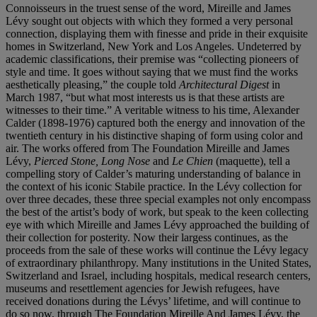
Connoisseurs in the truest sense of the word, Mireille and James
Lévy sought out objects with which they formed a very personal
connection, displaying them with finesse and pride in their exquisite
homes in Switzerland, New York and Los Angeles. Undeterred by
academic classifications, their premise was “collecting pioneers of
style and time. It goes without saying that we must find the works
aesthetically pleasing,” the couple told
Architectural Digest
in
March 1987, “but what most interests us is that these artists are
witnesses to their time.” A veritable witness to his time, Alexander
Calder (1898-1976) captured both the energy and innovation of the
twentieth century in his distinctive shaping of form using color and
air. The works offered from The Foundation Mireille and James
Lévy,
Pierced Stone,
Long Nose
and
Le Chien
(maquette), tell a
compelling story of Calder’s maturing understanding of balance in
the context of his iconic Stabile practice. In the Lévy collection for
over three decades, these three special examples not only encompass
the best of the artist’s body of work, but speak to the keen collecting
eye with which Mireille and James Lévy approached the building of
their collection for posterity. Now their largess continues, as the
proceeds from the sale of these works will continue the Lévy legacy
of extraordinary philanthropy. Many institutions in the United States,
Switzerland and Israel, including hospitals, medical research centers,
museums and resettlement agencies for Jewish refugees, have
received donations during the Lévys’ lifetime, and will continue to
do so now, through The Foundation Mireille And James Lévy, the