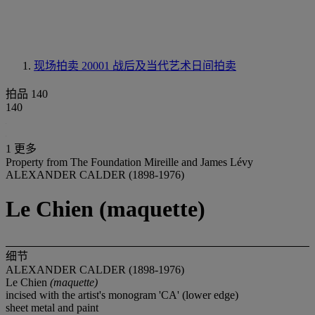
现场拍卖 20001
战后及当代艺术日间拍卖
拍品 140
140
1 更多
Property from The Foundation Mireille and James Lévy
ALEXANDER CALDER (1898-1976)
Le Chien (maquette)
细节
ALEXANDER CALDER (1898-1976)
Le Chien
(maquette)
incised with the artist's monogram 'CA' (lower edge)
sheet metal and paint