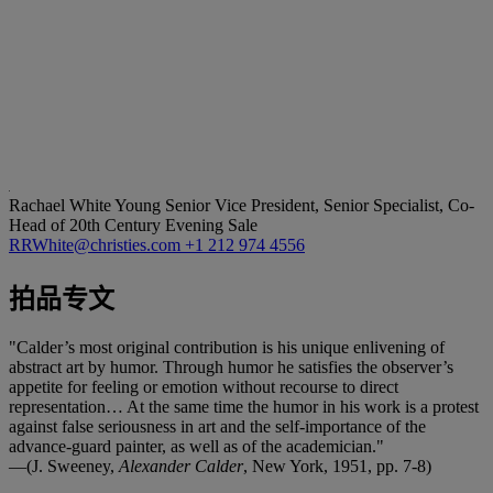
Rachael White Young
Senior Vice President, Senior Specialist, Co-
Head of 20th Century Evening Sale
RRWhite@christies.com
+1 212 974 4556
拍品专文
"Calder’s most original contribution is his unique enlivening of
abstract art by humor. Through humor he satisfies the observer’s
appetite for feeling or emotion without recourse to direct
representation… At the same time the humor in his work is a protest
against false seriousness in art and the self-importance of the
advance-guard painter, as well as of the academician."
—(J. Sweeney,
Alexander Calder
, New York, 1951, pp. 7-8)