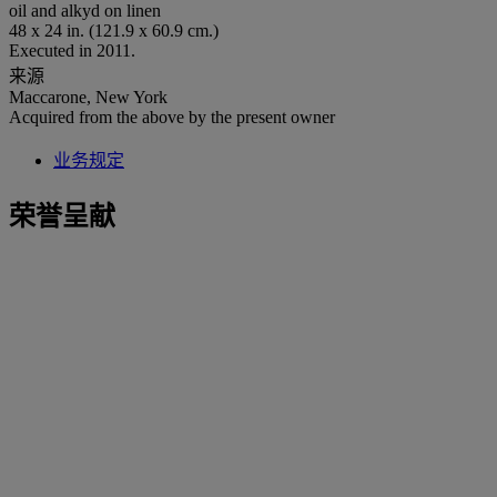
oil and alkyd on linen
48 x 24 in. (121.9 x 60.9 cm.)
Executed in 2011.
来源
Maccarone, New York
Acquired from the above by the present owner
业务规定
荣誉呈献