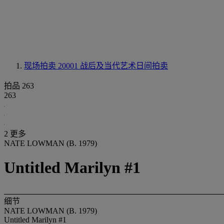
现场拍卖 20001
战后及当代艺术日间拍卖
拍品 263
263
2 更多
NATE LOWMAN (B. 1979)
Untitled Marilyn #1
细节
NATE LOWMAN (B. 1979)
Untitled Marilyn #1