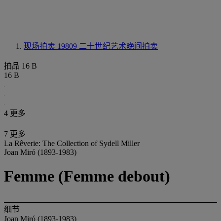
现场拍卖 19809
二十世纪艺术晚间拍卖
拍品 16 B
16 B
4 更多
7 更多
La Rêverie: The Collection of Sydell Miller
Joan Miró (1893-1983)
Femme (Femme debout)
细节
Joan Miró (1893-1983)