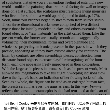
of sculptures that give you a tremendous feeling of entering a new
world…unlike the paintings that are turned facing the wall or images
done on a flat surface, the sculptures must resemble living monsters
who live in the studio—a world apart” (quoted in
ibid.
, p. 175).
Soon, numerous bronzes began to stream forth from Miró’s studio.
These three-dimensional works were comprised of two distinct
types: those he initially modeled in clay, and others assembled from
found objects, or “raw materials” as the artist called them. Like the
present work, the former are usually smooth and exaggeratedly
volumetric, their monumental forms and overt plenitude and
wholeness projecting an iconic presence in the spaces in which they
preside, appearing as if they have existed already for centuries. The
latter, by contrast, are often assemblage pieces, constructed from
disparate found objects to create playful reimaginings of the human
form, each one appearing freely improvised in their conception.
With the large scale pieces in bronze such as the present work, Miró
allowed his imagination to take full flight. Sweeping incisions flow
down the figure’s back, an indication of her flowing locks of hair.
Seen as a whole, the figure can be read as an enlarged human face,
the breasts serving as eyes, the arms as ears. In this way,
Femme
reflects the constant metamorphosis that had remained at the heart of
Miró’s
oeuvre
since the early days of his career. It was this world of
fluctuating figures, shapes and symbols that Miró sought to capture
我们使用 Cookie 来提升您在本网站、我们的通讯以及整个网路上的
in his work, a place where, he described, “forms give birth to other
forms, constantly changing into something else. They become each
使用体验。欲了解更多资讯，请参阅我们的
Cookie 通知