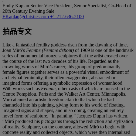
Emily Kaplan
Senior Vice President, Senior Specialist, Co-Head of
20th Century Evening Sale
EKaplan@christies.com
+1 212-636-2100
拍品专文
Like a fantastical fertility goddess risen from the dawning of time,
Joan Miró’s
Femme (Femme debout)
of 1969 is one of the landmark
series of monumental bronze sculptures that the artist created over
the course of the last two decades of his life. Regarded as the
crowning works of Miró’s career, this group of predominantly
female figures together serves as a powerful visual embodiment of
archetypal femininity, their often exaggerated, abstracted or
imagined forms offering a symbolic expression of womanhood.
With works such as
Femme
, other casts of which are housed in the
Centre Pompidou, Paris and the Walker Art Center, Minneapolis,
Miró attained an artistic freedom akin to that which he had
channeled into his painting, giving form to his world of floating,
imagined signs and shapes, and in so doing, creating an entirely
novel form of sculpture. “In painting,” Jacques Dupin has written,
“Miró produced his pictograms through the reduction and stylization
of reality. Sculpture, on the contrary, allowed Miró to begin with
concrete reality and collected objects, which were then internalized