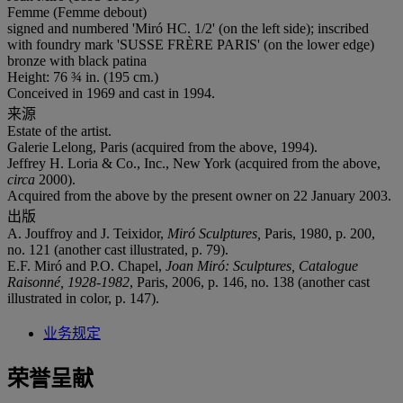
Femme (Femme debout)
signed and numbered 'Miró HC. 1/2' (on the left side); inscribed
with foundry mark 'SUSSE FRÈRE PARIS' (on the lower edge)
bronze with black patina
Height: 76 ¾ in. (195 cm.)
Conceived in 1969 and cast in 1994.
来源
Estate of the artist.
Galerie Lelong, Paris (acquired from the above, 1994).
Jeffrey H. Loria & Co., Inc., New York (acquired from the above,
circa
2000).
Acquired from the above by the present owner on 22 January 2003.
出版
A. Jouffroy and J. Teixidor,
Miró Sculptures,
Paris, 1980, p. 200,
no. 121 (another cast illustrated, p. 79).
E.F. Miró and P.O. Chapel,
Joan Mir
ó
: Sculptures, Catalogue
Raisonn
é
, 1928-1982
, Paris, 2006, p. 146, no. 138 (another cast
illustrated in color, p. 147).
业务规定
荣誉呈献