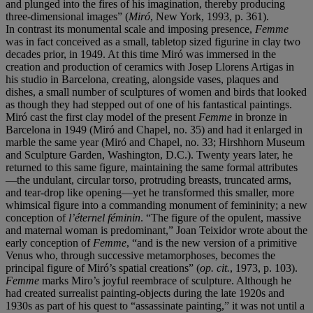
and plunged into the fires of his imagination, thereby producing
three-dimensional images” (
Miró
, New York, 1993, p.
361).
In contrast its monumental scale and imposing presence,
Femme
was in fact conceived as a small, tabletop sized figurine in clay two
decades prior, in 1949. At this time Miró was immersed in the
creation and production of ceramics with Josep Llorens Artigas in
his studio in Barcelona, creating, alongside vases, plaques and
dishes, a small number of sculptures of women and birds that looked
as though they had stepped out of one of his fantastical paintings.
Miró cast the first clay model of the present
Femme
in bronze in
Barcelona in 1949 (Miró and Chapel, no. 35) and had it enlarged in
marble the same year (Miró and Chapel, no. 33; Hirshhorn Museum
and Sculpture Garden, Washington, D.C.). Twenty years later, he
returned to this same figure, maintaining the same formal attributes
—the undulant, circular torso, protruding breasts, truncated arms,
and tear-drop like opening—yet he transformed this smaller, more
whimsical figure into a commanding monument of femininity; a new
conception of
l’éternel
féminin
. “The figure of the opulent, massive
and maternal woman is predominant,” Joan Teixidor wrote about the
early conception of
Femme
, “and is the new version of a primitive
Venus who, through successive metamorphoses, becomes the
principal figure of Miró’s spatial creations” (
op. cit.
, 1973, p.
103).
Femme
marks Miro’s joyful reembrace of sculpture. Although he
had created surrealist painting-objects during the late 1920s and
1930s as part of his quest to “assassinate painting,” it was not until a