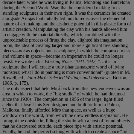
decade later, while he was living in Palma, Montroig and Barcelona
during the Second World War, that he considered making free-
standing sculptures in their own right. It was the ceramics he created
alongside Artigas that initially led him to rediscover the elemental
nature of art making and the aesthetic potential in this plastic form of
artistic creation. Manipulating the clay with his hands allowed him
to engage with the material directly, which, combined with the
unpredictable process of firing the clay, alighted his imagination.
Soon, the idea of creating larger and more significant free-standing
pieces—not as objects but as sculpture, in which he composed mass
and volume in space—became an imperative he could no longer
resist. He wrote in his
Working Notes, 1941-1942
, “…it is in
sculpture that I will create a truly phantasmagoric world of living
monsters; what I do in painting is more conventional” (quoted in M.
Rowell, ed.,
Joan Miró: Selected Writings and Interviews
, Boston,
1986, p. 175).
The only aspect that held Miró back from this new endeavor was an
area in which to work, the “big studio” of which he had dreamed
since the 1930s. The completion in 1956 of the large, light-filled
atelier that José Lluís Sert designed and built for him in Palma,
Mallorca, finally afforded Miró that space, as well as a huge
window on the world, from which he drew endless inspiration. He
brought the outside in, filling the studio with a host of found objects
that he discovered outside, each piece ripe with artistic potential.
Finally, he had the perfect setting with which to create a space “full