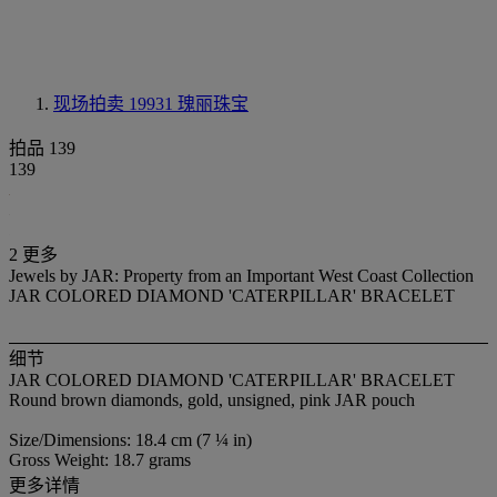
现场拍卖 19931
瑰丽珠宝
拍品 139
139
2 更多
Jewels by JAR: Property from an Important West Coast Collection
JAR COLORED DIAMOND 'CATERPILLAR' BRACELET
细节
JAR COLORED DIAMOND 'CATERPILLAR' BRACELET
Round brown diamonds, gold, unsigned, pink JAR pouch
Size/Dimensions: 18.4 cm (7 ¼ in)
Gross Weight: 18.7 grams
更多详情