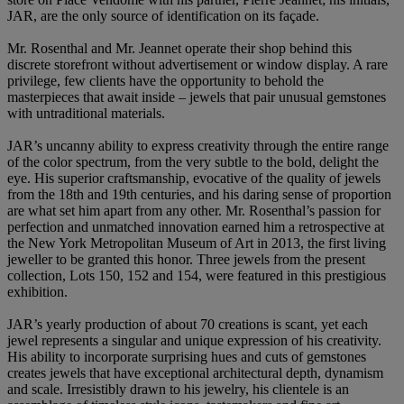
JAR, are the only source of identification on its façade.
Mr. Rosenthal and Mr. Jeannet operate their shop behind this
discrete storefront without advertisement or window display. A rare
privilege, few clients have the opportunity to behold the
masterpieces that await inside – jewels that pair unusual gemstones
with untraditional materials.
JAR’s uncanny ability to express creativity through the entire range
of the color spectrum, from the very subtle to the bold, delight the
eye. His superior craftsmanship, evocative of the quality of jewels
from the 18th and 19th centuries, and his daring sense of proportion
are what set him apart from any other. Mr. Rosenthal’s passion for
perfection and unmatched innovation earned him a retrospective at
the New York Metropolitan Museum of Art in 2013, the first living
jeweller to be granted this honor. Three jewels from the present
collection, Lots 150, 152 and 154, were featured in this prestigious
exhibition.
JAR’s yearly production of about 70 creations is scant, yet each
jewel represents a singular and unique expression of his creativity.
His ability to incorporate surprising hues and cuts of gemstones
creates jewels that have exceptional architectural depth, dynamism
and scale. Irresistibly drawn to his jewelry, his clientele is an