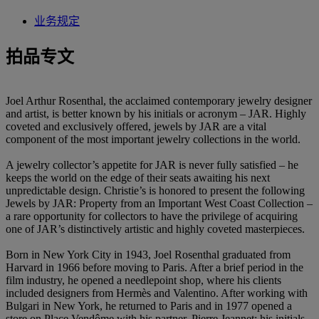
业务规定
拍品专文
Joel Arthur Rosenthal, the acclaimed contemporary jewelry designer
and artist, is better known by his initials or acronym – JAR. Highly
coveted and exclusively offered, jewels by JAR are a vital
component of the most important jewelry collections in the world.
A jewelry collector’s appetite for JAR is never fully satisfied – he
keeps the world on the edge of their seats awaiting his next
unpredictable design. Christie’s is honored to present the following
Jewels by JAR: Property from an Important West Coast Collection –
a rare opportunity for collectors to have the privilege of acquiring
one of JAR’s distinctively artistic and highly coveted masterpieces.
Born in New York City in 1943, Joel Rosenthal graduated from
Harvard in 1966 before moving to Paris. After a brief period in the
film industry, he opened a needlepoint shop, where his clients
included designers from Hermès and Valentino. After working with
Bulgari in New York, he returned to Paris and in 1977 opened a
store on Place Vendôme with his partner, Pierre Jeannet; his initials,