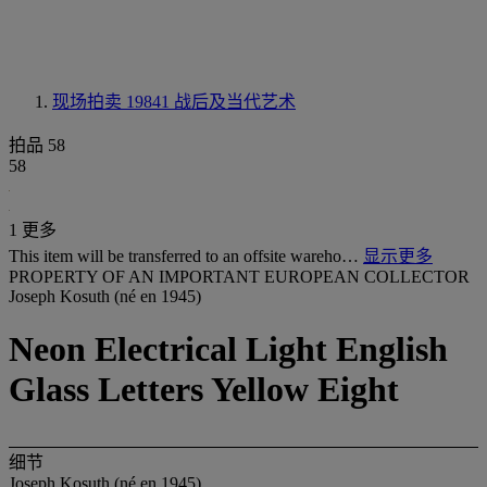
现场拍卖 19841
战后及当代艺术
拍品 58
58
1 更多
This item will be transferred to an offsite wareho…
显示更多
PROPERTY OF AN IMPORTANT EUROPEAN COLLECTOR
Joseph Kosuth (né en 1945)
Neon Electrical Light English
Glass Letters Yellow Eight
细节
Joseph Kosuth (né en 1945)