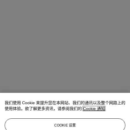
我们使用 Cookie 来提升您在本网站、我们的通讯以及整个网路上的
使用体验。欲了解更多资讯，请参阅我们的
Cookie 通知
COOKIE 设置