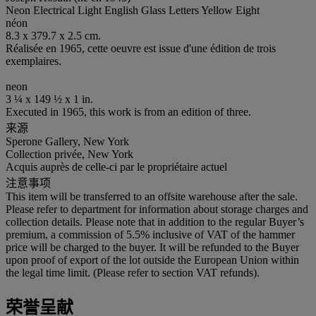
Neon Electrical Light English Glass Letters Yellow Eight
néon
8.3 x 379.7 x 2.5 cm.
Réalisée en 1965, cette oeuvre est issue d'une édition de trois
exemplaires.
neon
3 ¼ x 149 ½ x 1 in.
Executed in 1965, this work is from an edition of three.
来源
Sperone Gallery, New York
Collection privée, New York
Acquis auprès de celle-ci par le propriétaire actuel
注意事项
This item will be transferred to an offsite warehouse after the sale.
Please refer to department for information about storage charges and
collection details. Please note that in addition to the regular Buyer’s
premium, a commission of 5.5% inclusive of VAT of the hammer
price will be charged to the buyer. It will be refunded to the Buyer
upon proof of export of the lot outside the European Union within
the legal time limit. (Please refer to section VAT refunds).
荣誉呈献