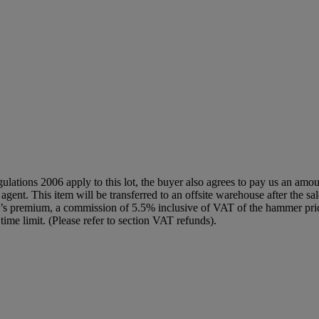
egulations 2006 apply to this lot, the buyer also agrees to pay us an amo
 agent. This item will be transferred to an offsite warehouse after the sa
yer’s premium, a commission of 5.5% inclusive of VAT of the hammer pric
time limit. (Please refer to section VAT refunds).