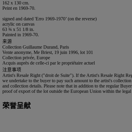
162 x 130 cm.
Peint en 1969-70.
signed and dated 'Erro 1969-1970’ (on the reverse)
acrylic on canvas
63 ¾ x 51 1/8 in.
Painted in 1969-70.
来源
Collection Guillaume Durand, Paris
Vente anonyme, Me Briest, 19 juin 1996, lot 101
Collection privée, Europe
Acquis auprès de celle-ci par le propriétaire actuel
注意事项
Artist's Resale Right ("droit de Suite"). If the Artist's Resale Right R
we undertake to the buyer to pay such amount to the artist's collection
and collection details. Please note that in addition to the regular Bu
proof of export of the lot outside the European Union within the legal 
荣誉呈献