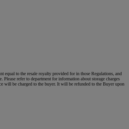
unt equal to the resale royalty provided for in those Regulations, and
le. Please refer to department for information about storage charges
e will be charged to the buyer. It will be refunded to the Buyer upon