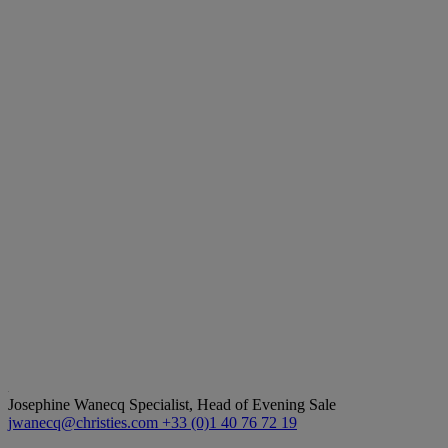
Josephine Wanecq
Specialist, Head of Evening Sale
jwanecq@christies.com
+33 (0)1 40 76 72 19