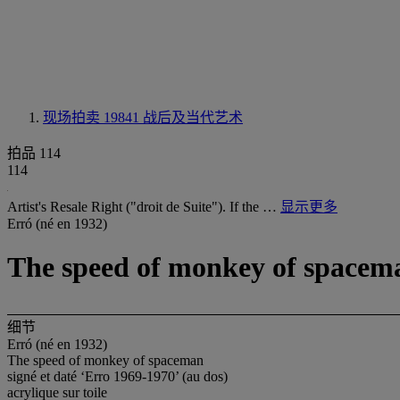
现场拍卖 19841
战后及当代艺术
拍品 114
114
Artist's Resale Right ("droit de Suite"). If the …
显示更多
Erró (né en 1932)
The speed of monkey of spacem
细节
Erró (né en 1932)
The speed of monkey of spaceman
signé et daté ‘Erro 1969-1970’ (au dos)
acrylique sur toile