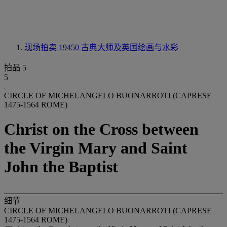
现场拍卖 19450
古典大师及英国绘画与水彩
拍品 5
5
CIRCLE OF MICHELANGELO BUONARROTI (CAPRESE
1475-1564 ROME)
Christ on the Cross between
the Virgin Mary and Saint
John the Baptist
细节
CIRCLE OF MICHELANGELO BUONARROTI (CAPRESE
1475-1564 ROME)