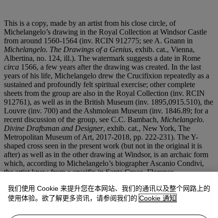
This is a copy, made by an artist from his close circle, of
Michelangelo’s drawing in the Royal Collection at Windsor Castle
from around 1560-1564 (inv. RCIN 912775; see A. Gnann in
Michelangelo. The Drawings of a Genius
, exhib. cat., Vienna,
Albertina, no. 124, ill.). The watermark suggests a date in Rome
circa
1566, a few years after the drawing was created. In the last
years of his life, Michelangelo drew the Crucifixion repeatedly as a
sustained and profoundly felt spiritual exercise; other complete
sheets from the group are also in the Royal Collection (inv. RCIN
912761), as well as in the British Museum (inv. 1895,0915.510), the
Louvre (inv. 700) and the Ashmolean Museum (inv. 1846.89; for a
recent discussion of the group, see C.C. Bambach,
Michelangelo.
Divine Draftsman and Designer
, exhib. cat., New York, The
Metropolitan Museum of Art, 2017-2018, pp. 222-231). The Y-
shaped cross seen in the present work (but not in the original it is
after) as well as in the other drawing at Windsor, is an archaic form
which, according to Michelangelo’s biographer Ascanio Condivi,
the artist knew from a crucifix in Santa Croce, Florence.
我们使用 Cookie 来提升您在本网站、我们的通讯以及整个网路上的
Alessandro Nova has suggested that Michelangelo was planning a
painting on the subject as an altarpiece for the Capella Paolina at the
使用体验。欲了解更多资讯，请参阅我们的
Cookie 通知
Vatican, to be executed by an associate, perhaps Marcello Venusti
(‘Hat Michelangelo ein Altarbild fur di Cappella Paolina geplant?’,