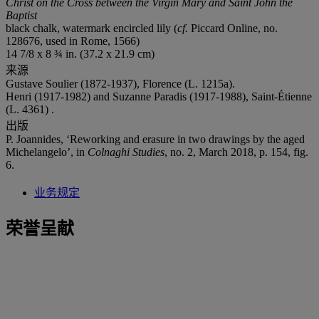
Christ on the Cross between the Virgin Mary and Saint John the
Baptist
black chalk, watermark encircled lily (
cf.
Piccard Online, no.
128676, used in Rome, 1566)
14 7/8 x 8 ¾ in. (37.2 x 21.9 cm)
来源
Gustave Soulier (1872-1937), Florence (L. 1215a).
Henri (1917-1982) and Suzanne Paradis (1917-1988), Saint-Étienne
(L. 4361) .
出版
P. Joannides, ‘Reworking and erasure in two drawings by the aged
Michelangelo’, in
Colnaghi Studies
, no. 2, March 2018, p. 154, fig.
6.
业务规定
荣誉呈献