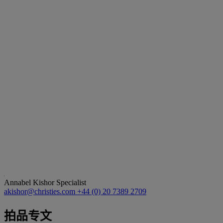
Annabel Kishor
Specialist
akishor@christies.com
+44 (0) 20 7389 2709
拍品专文