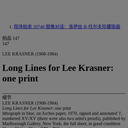
现场拍卖 20746
图像对话：洛伊丝·B·托尔夫珍藏版画
拍品 147
147
LEE KRASNER (1908-1984)
Long Lines for Lee Krasner:
one print
细节
LEE KRASNER (1908-1984)
Long Lines for Lee Krasner
: one print
lithograph in blue, on Arches paper, 1970, signed and annotated 'i',
numbered XV/XV (there were also two artist's proofs), published by
Marlborough Gallery, New York, the full sheet, in good condition