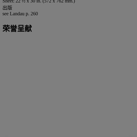
Sheet: 22 ½ x 30 in. (572 x 762 mm.)
出版
see Landau p. 260
荣誉呈献