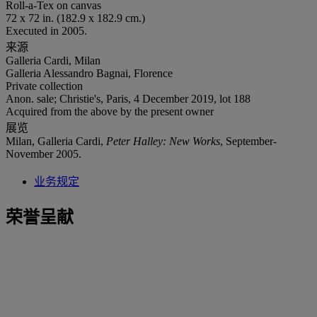
Roll-a-Tex on canvas
72 x 72 in. (182.9 x 182.9 cm.)
Executed in 2005.
来源
Galleria Cardi, Milan
Galleria Alessandro Bagnai, Florence
Private collection
Anon. sale; Christie's, Paris, 4 December 2019, lot 188
Acquired from the above by the present owner
展览
Milan, Galleria Cardi,
Peter Halley: New Works
, September-
November 2005.
业务规定
荣誉呈献