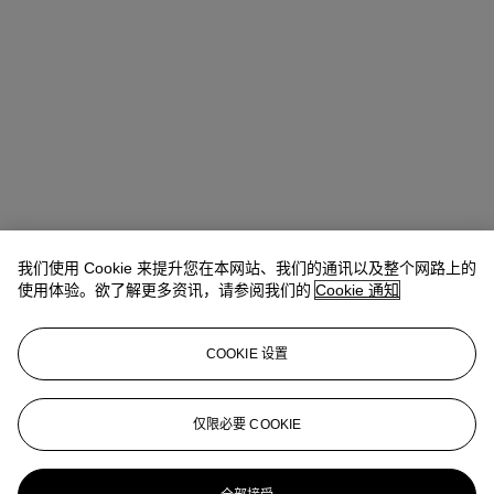
我们使用 Cookie 来提升您在本网站、我们的通讯以及整个网路上的
使用体验。欲了解更多资讯，请参阅我们的
Cookie 通知
COOKIE 设置
Isabella Lauria
Senior Vice President, Senior Specialist, Head of
21st Century Evening Sale
仅限必要 COOKIE
ILauria@christies.com
+1 347 803 0224
更多来自
战后至今