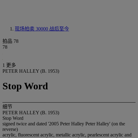
现场拍卖 30000
战后至今
拍品 78
78
1 更多
PETER HALLEY (B. 1953)
Stop Word
细节
PETER HALLEY (B. 1953)
Stop Word
signed twice and dated '2005 Peter Halley Peter Halley' (on the
reverse)
acrylic, fluorescent acrylic, metallic acrylic, pearlescent acrylic and