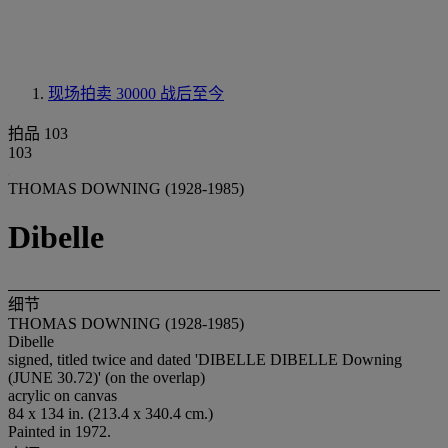
现场拍卖 30000
战后至今
拍品 103
103
THOMAS DOWNING (1928-1985)
Dibelle
细节
THOMAS DOWNING (1928-1985)
Dibelle
signed, titled twice and dated 'DIBELLE DIBELLE Downing
(JUNE 30.72)' (on the overlap)
acrylic on canvas
84 x 134 in. (213.4 x 340.4 cm.)
Painted in 1972.