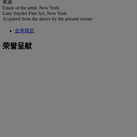
来源
Estate of the artist, New York
Gary Snyder Fine Art, New York
Acquired from the above by the present owner
业务规定
荣誉呈献