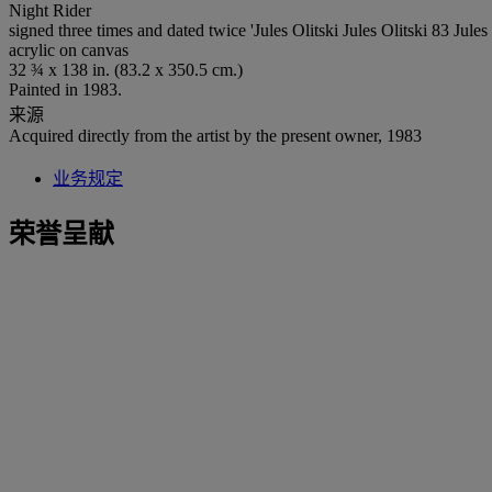
Night Rider
signed three times and dated twice 'Jules Olitski Jules Olitski 83 Jules 
acrylic on canvas
32 ¾ x 138 in. (83.2 x 350.5 cm.)
Painted in 1983.
来源
Acquired directly from the artist by the present owner, 1983
业务规定
荣誉呈献