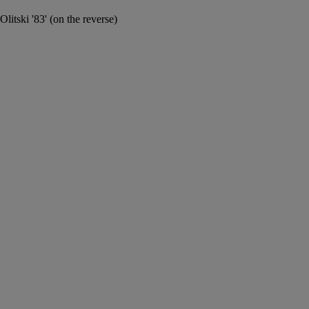
Olitski '83' (on the reverse)