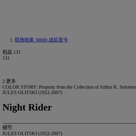
现场拍卖 30000
战后至今
拍品 131
131
2 更多
COLOR STORY: Property from the Collection of Arthur K. Solomo
JULES OLITSKI (1922-2007)
Night Rider
细节
JULES OLITSKI (1922-2007)