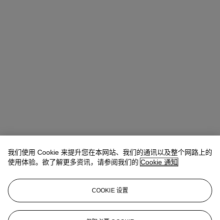
我们使用 Cookie 来提升您在本网站、我们的通讯以及整个网路上的
使用体验。欲了解更多资讯，请参阅我们的
Cookie 通知
COOKIE 设置
Anna Touzin
Senior Specialist, Head of Evening Sale