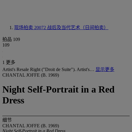
现场拍卖 20072
战后及当代艺术（日间拍卖）
拍品 109
109
1 更多
Artist's Resale Right ("Droit de Suite"). Artist's…
显示更多
CHANTAL JOFFE (B. 1969)
Night Self-Portrait in a Red
Dress
细节
CHANTAL JOFFE (B. 1969)
Night Self-Portrait in a Red Dress