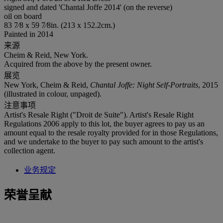
signed and dated 'Chantal Joffe 2014' (on the reverse)
oil on board
83 7⁄8 x 59 7⁄8in. (213 x 152.2cm.)
Painted in 2014
来源
Cheim & Reid, New York.
Acquired from the above by the present owner.
展览
New York, Cheim & Reid,
Chantal Joffe: Night Self-Portraits
, 2015
(illustrated in colour, unpaged).
注意事项
Artist's Resale Right ("Droit de Suite"). Artist's Resale Right
Regulations 2006 apply to this lot, the buyer agrees to pay us an
amount equal to the resale royalty provided for in those Regulations,
and we undertake to the buyer to pay such amount to the artist's
collection agent.
业务规定
荣誉呈献